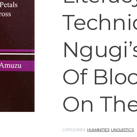
Techni
Ngugi’s
Of Bloo
On The
CATEGORIES:
HUMANITIES
,
LINGUISTICS