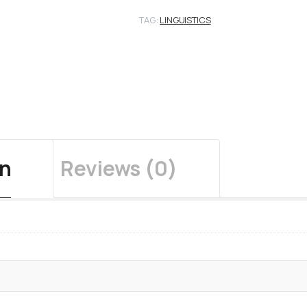
TAG:
LINGUISTICS
on
Reviews (0)