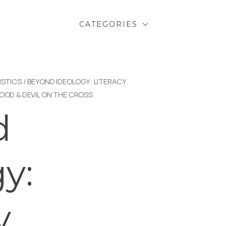
CATEGORIES
ISTICS
/ BEYOND IDEOLOGY: LITERACY
LOOD & DEVIL ON THE CROSS
d
y:
y