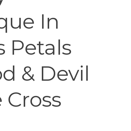
que In
 Petals
d & Devil
 Cross