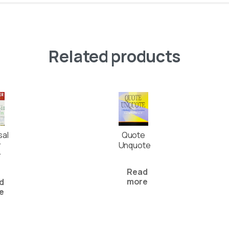
Related products
sal
Quote
r
Unquote
r
Read
more
d
e