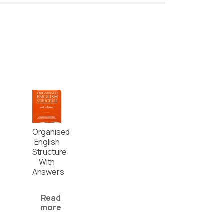
Organised
English
Structure
With
Answers
Read
more