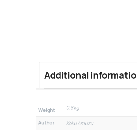
Additional informati
0.8 kg
Weight
Author
Koku Amuzu