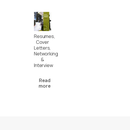
Resumes,
Cover
Letters,
Networking
&
Interview
Read
more