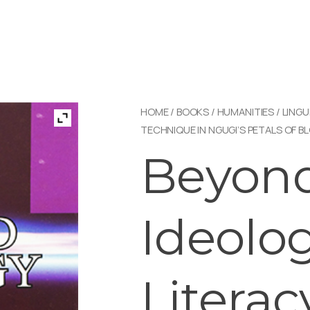
HOME
/
BOOKS
/
HUMANITIES
/
LINGU
TECHNIQUE IN NGUGI’S PETALS OF B
Beyon
Ideolog
Literac