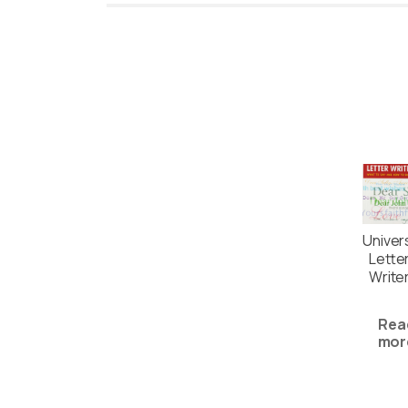
Univer
Lette
Write
Rea
mor