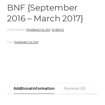
BNF {September
2016 – March 2017}
CATEGORIES:
PHARMACOLOGY
,
SCIENCE
TAG:
PHARMACOLOGY
Additional information
Reviews (0)