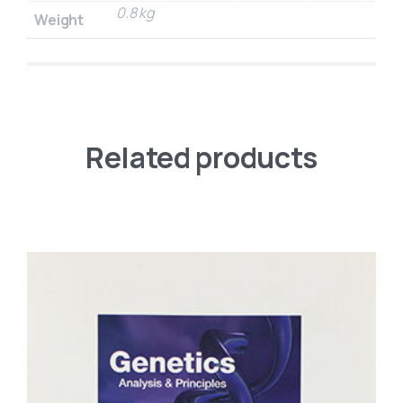
0.8 kg
Weight
Related products