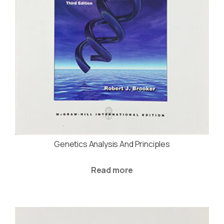
Genetics Analysis And Principles
Read more