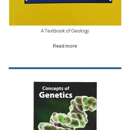
A Textbook of Geology
Read more