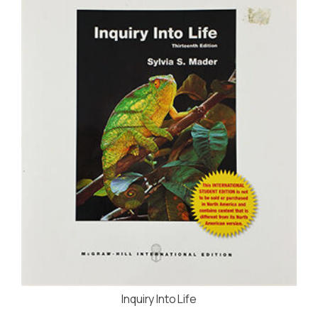
Inquiry Into Life