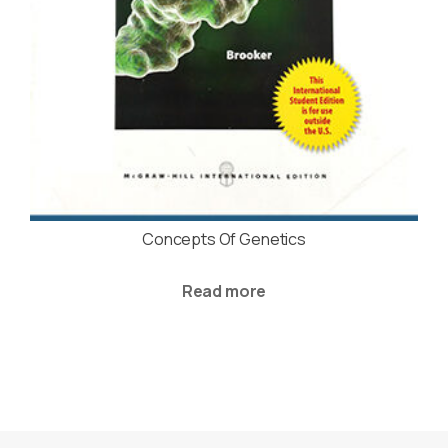
Concepts Of Genetics
Read more