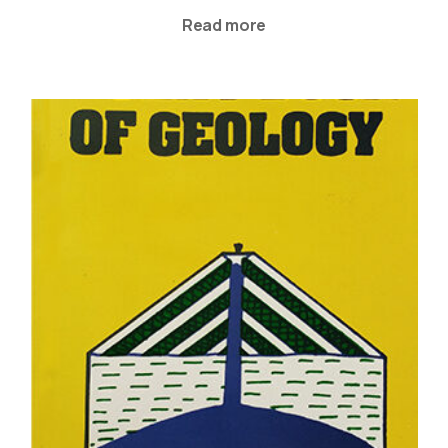
Read more