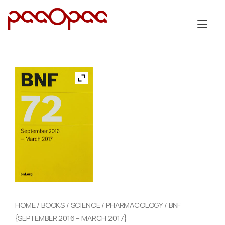
Skip
to
Tog
content
nav
HOME
/
BOOKS
/
SCIENCE
/
PHARMACOLOGY
/ BNF
{SEPTEMBER 2016 – MARCH 2017}