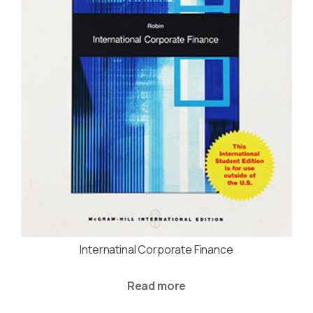
Internatinal Corporate Finance
Read more