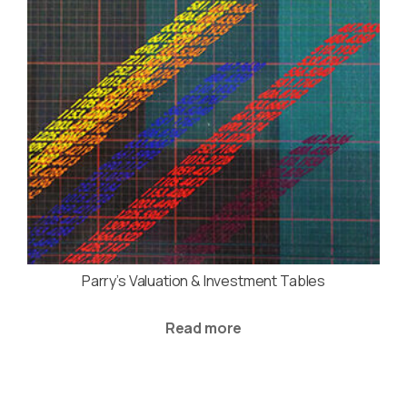
Parry’s Valuation & Investment Tables
Read more