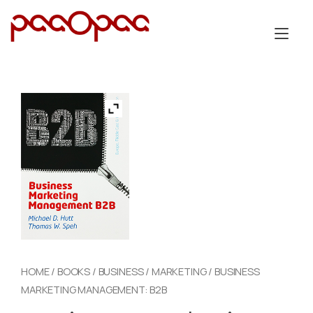
Skip
to
Tog
content
nav
HOME
/
BOOKS
/
BUSINESS
/
MARKETING
/ BUSINESS
MARKETING MANAGEMENT: B2B