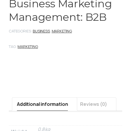
Business Marketing
Management: B2B
CATEGORIES:
BUSINESS
,
MARKETING
TAG:
MARKETING
Additional information
Reviews (0)
0.8 kg