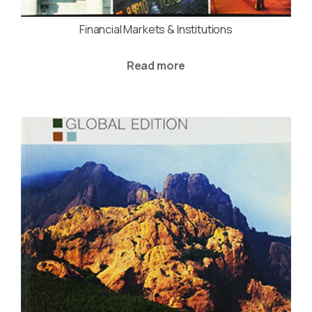
Financial Markets & Institutions
Read more