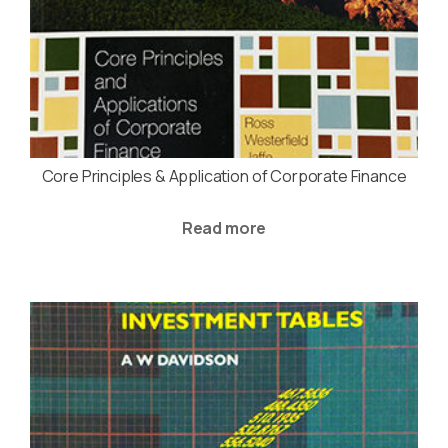
Core Principles & Application of Corporate Finance
Read more