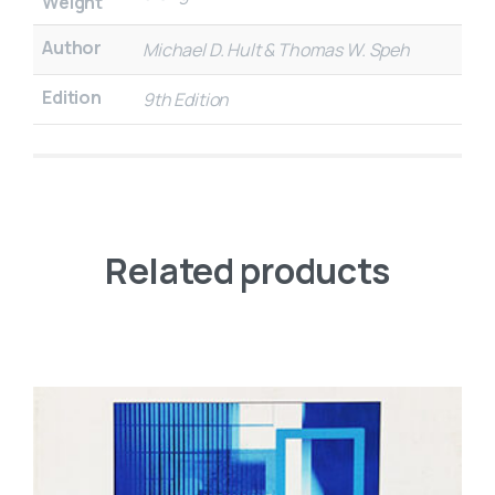
Weight
Author
Michael D. Hult & Thomas W. Speh
Edition
9th Edition
Related products