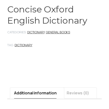
Concise Oxford
English Dictionary
CATEGORIES:
DICTIONARY
,
GENERAL BOOKS
TAG:
DICTIONARY
Additional information
Reviews (0)