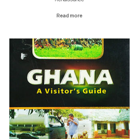
Read more