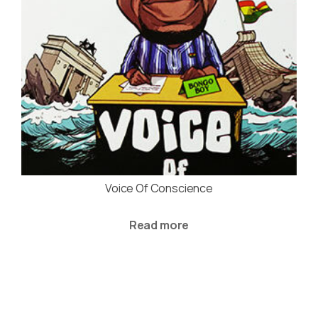
Voice Of Conscience
Read more