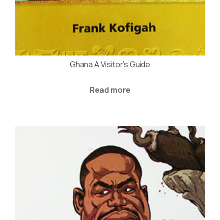
Ghana A Visitor’s Guide
Read more