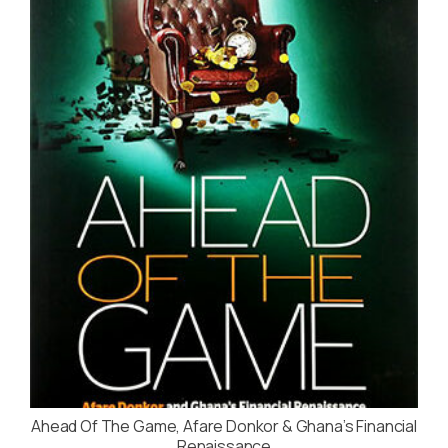
Ahead Of The Game, Afare Donkor & Ghana’s Financial
Renaissance