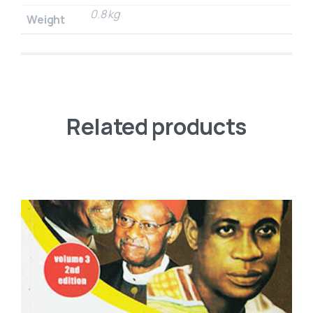
0.8 kg
Weight
Related products