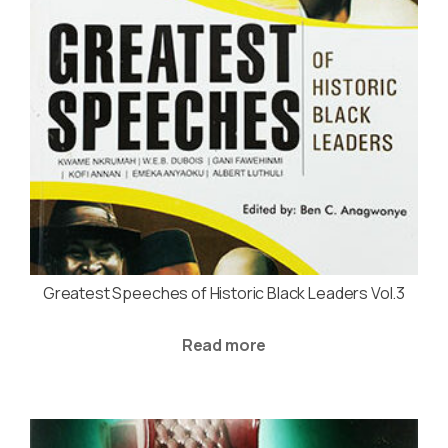
Greatest Speeches of Historic Black Leaders Vol.3
Read more