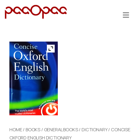
Skip
to
Tog
content
nav
HOME
/
BOOKS
/
GENERAL BOOKS
/
DICTIONARY
/ CONCISE
OXFORD ENGLISH DICTIONARY