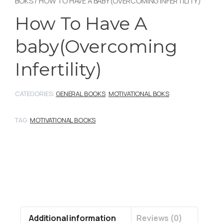
BOKS
/ HOW TO HAVE A BABY(OVERCOMING INFERTILITY)
How To Have A
baby(Overcoming
Infertility)
CATEGORIES:
GENERAL BOOKS
,
MOTIVATIONAL BOKS
TAG:
MOTIVATIONAL BOOKS
Additional information
Reviews (0)