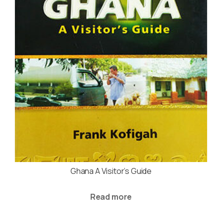
Ghana A Visitor’s Guide
Read more