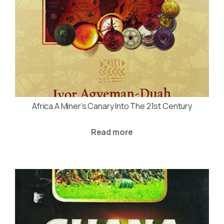
Africa A Miner’s Canary Into The 21st Century
Read more