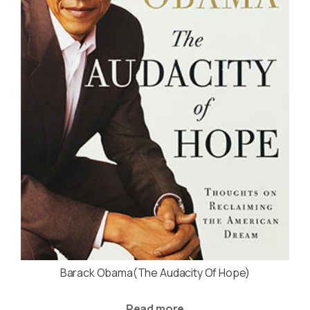
Barack Obama(The Audacity Of Hope)
Read more