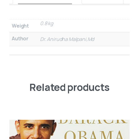
0.8 kg
Weight
Author
Dr. Anirudha Malpani,Md
Related products