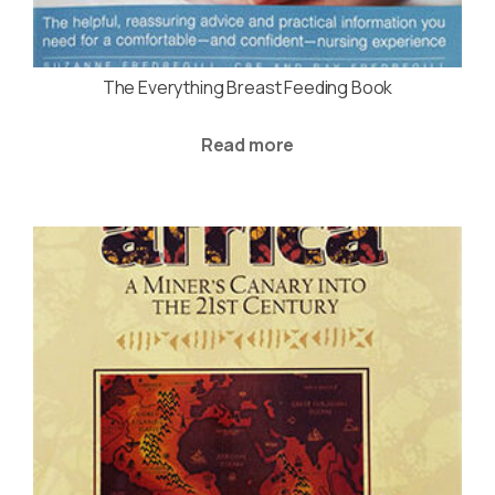
The Everything Breast Feeding Book
Read more