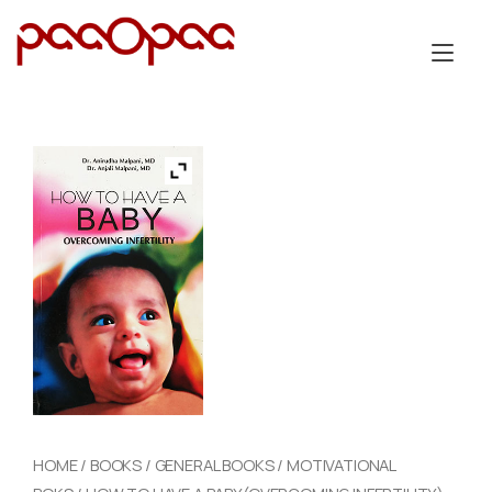
Skip
to
Tog
content
nav
HOME
/
BOOKS
/
GENERAL BOOKS
/
MOTIVATIONAL