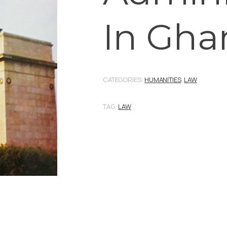
In Gha
CATEGORIES:
HUMANITIES
,
LAW
TAG:
LAW