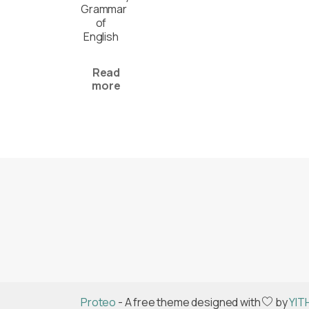
Grammar
of
English
Read
more
Proteo
- A free theme designed with
by
YIT