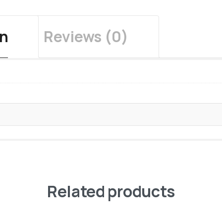
on
Reviews (0)
Related products