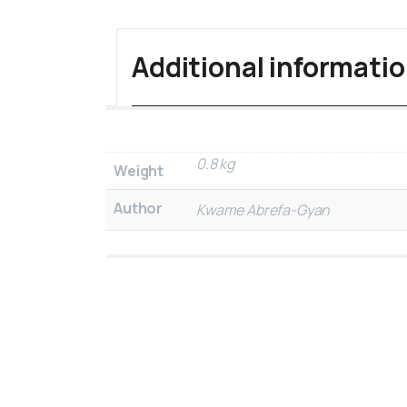
Additional informati
0.8 kg
Weight
Author
Kwame Abrefa-Gyan