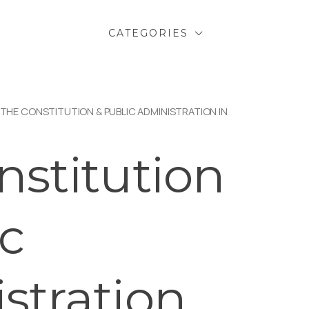
CATEGORIES
 THE CONSTITUTION & PUBLIC ADMINISTRATION IN
nstitution
ic
stration