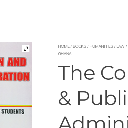
HOME
/
BOOKS
/
HUMANITIES
/
LAW
/
GHANA
The Co
& Publ
Admini