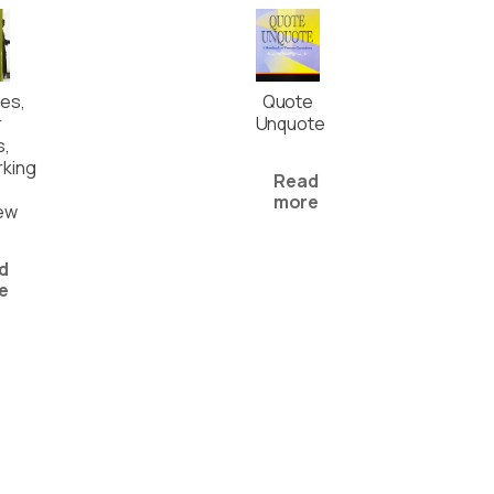
es,
Quote
r
Unquote
s,
king
Read
more
iew
d
e