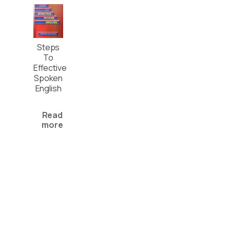
Steps
To
Effective
Spoken
English
Read
more