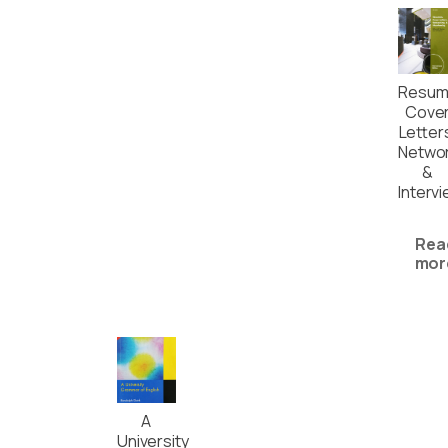
Resum
Cove
Letter
Networ
&
Interv
Rea
mor
A
University