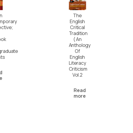
In
The
mporary
English
ctive;
Critical
Tradition
ook
( An
Anthology
graduate
Of
nts
English
Literacy
Criticism
d
Vol.2
e
Read
more