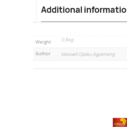
Additional informati
0.8 kg
Weight
Author
Maxwell Opoku Agyemang