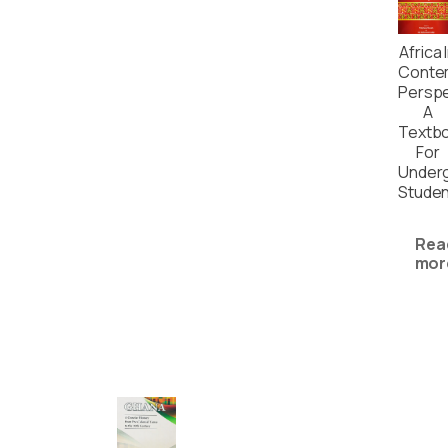
Africa 
Conte
Perspe
A
Textb
For
Under
Stude
Rea
mor