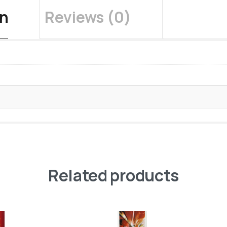
on
Reviews (0)
Related products