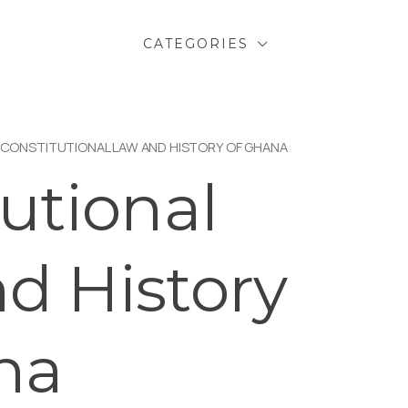
CATEGORIES
 CONSTITUTIONAL LAW AND HISTORY OF GHANA
utional
d History
na