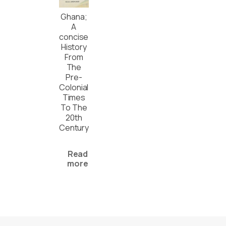
Ghana;
A
concise
History
From
The
Pre-
Colonial
Times
To The
20th
Century
Read
more