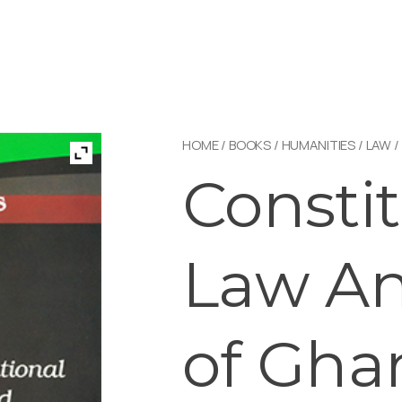
HOME
/
BOOKS
/
HUMANITIES
/
LAW
/
Constit
Law An
of Gha