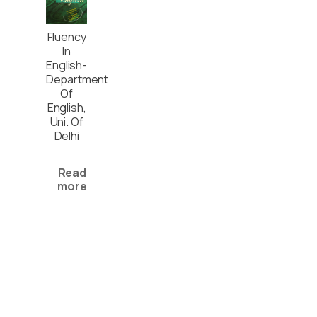
Fluency
In
English-
Department
Of
English,
Uni. Of
Delhi
Read
more