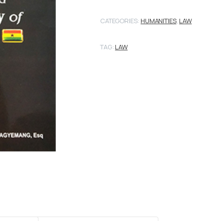
CATEGORIES:
HUMANITIES
,
LAW
TAG:
LAW