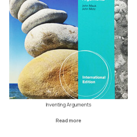
Inventing Arguments
Read more