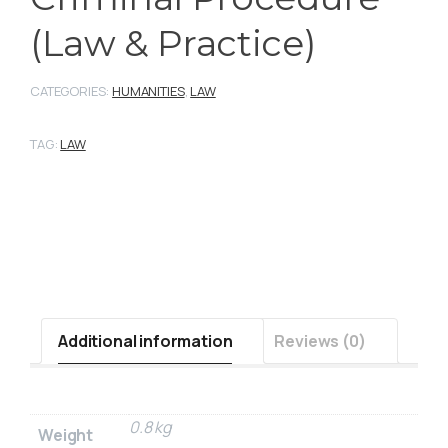
(Law & Practice)
CATEGORIES:
HUMANITIES
,
LAW
TAG:
LAW
Additional information
Reviews (0)
0.8 kg
Weight