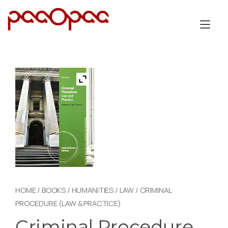
Skip
to
Tog
content
nav
HOME
/
BOOKS
/
HUMANITIES
/
LAW
/ CRIMINAL
PROCEDURE (LAW & PRACTICE)
Criminal Procedure