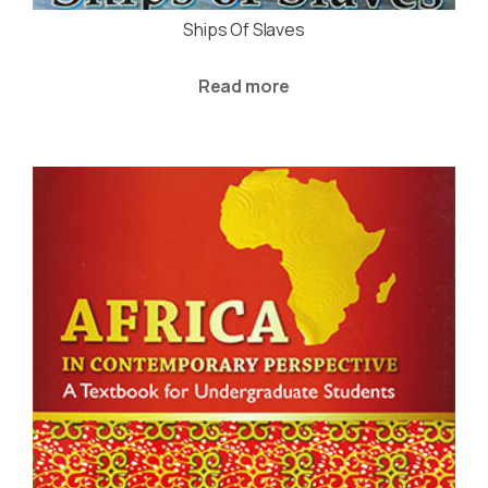
Ships Of Slaves
Read more