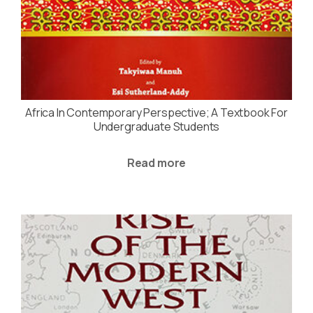
Africa In Contemporary Perspective; A Textbook For
Undergraduate Students
Read more