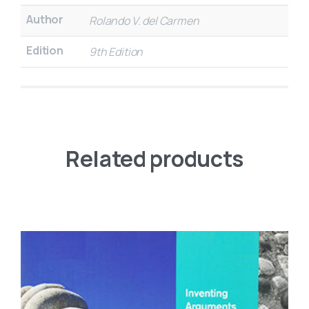
Author
Rolando V. del Carmen
Edition
9th Edition
Related products