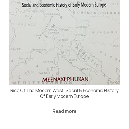
Rise Of The Modern West; Social & Economic History
Of Early Modern Europe
Read more