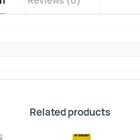
on
Reviews (0)
Related products