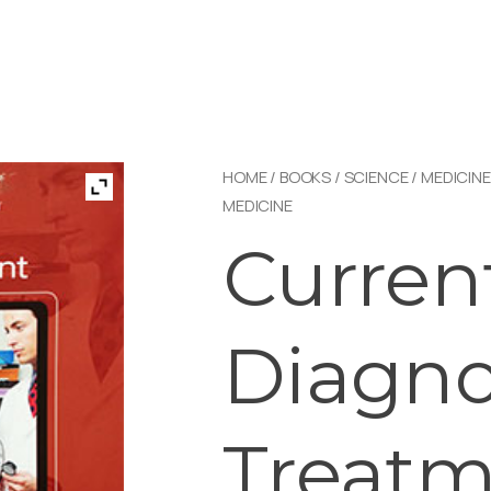
HOME
/
BOOKS
/
SCIENCE
/
MEDICINE
MEDICINE
Curren
Diagno
Treatm