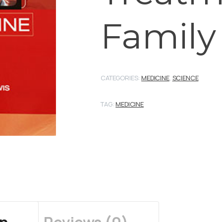
Family
CATEGORIES:
MEDICINE
,
SCIENCE
TAG:
MEDICINE