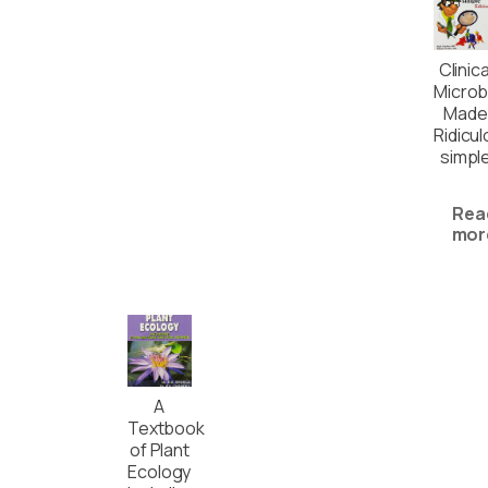
Clinica
Microb
Made
Ridicul
simpl
Rea
mor
A
Textbook
of Plant
Ecology