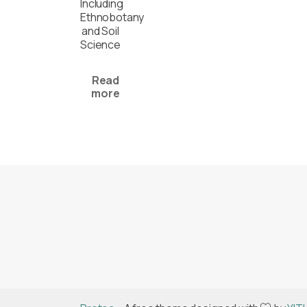
Including
Ethnobotany
and Soil
Science
Read
more