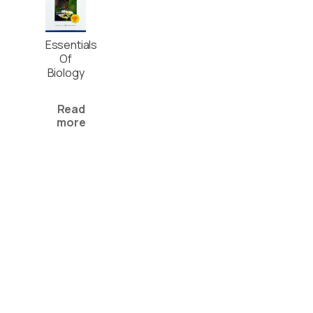
Essentials
Of
Biology
Read
more