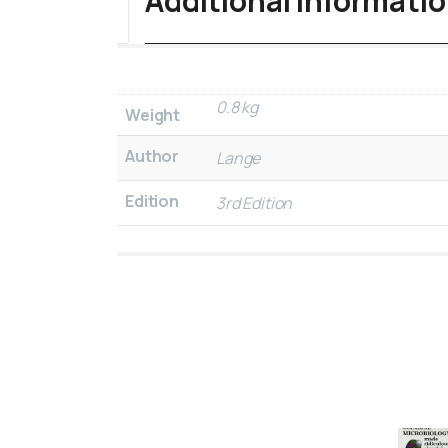
Additional informati
0.8 kg
Weight
Author
Lange
Edition
3rd Edition