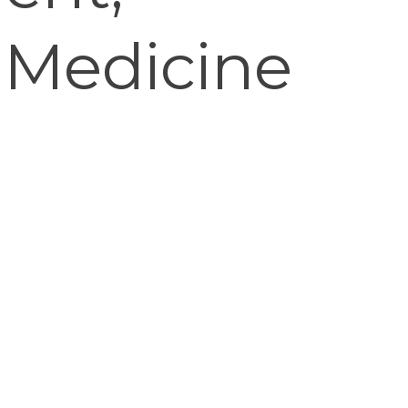
 Medicine