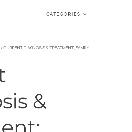
CATEGORIES
/ CURRENT DIAGNOSIS & TREATMENT; FAMILY
t
sis &
ent;