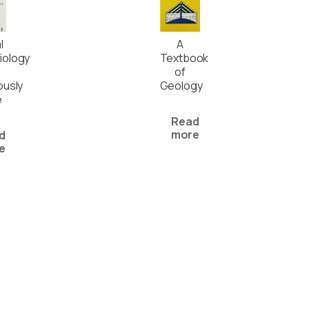
l
A
iology
Textbook
of
ously
Geology
e
Read
more
d
e