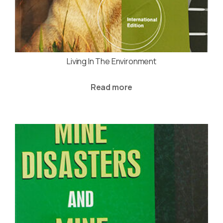
Living In The Environment
Read more