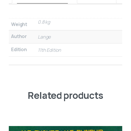
0.8 kg
Weight
Author
Lange
Edition
11th Edition
Related products