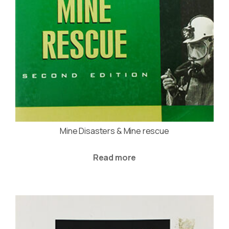
Mine Disasters & Mine rescue
Read more