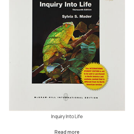
Inquiry Into Life
Read more