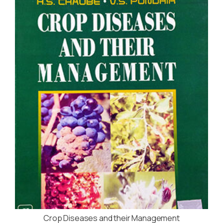
Crop Diseases and their Management