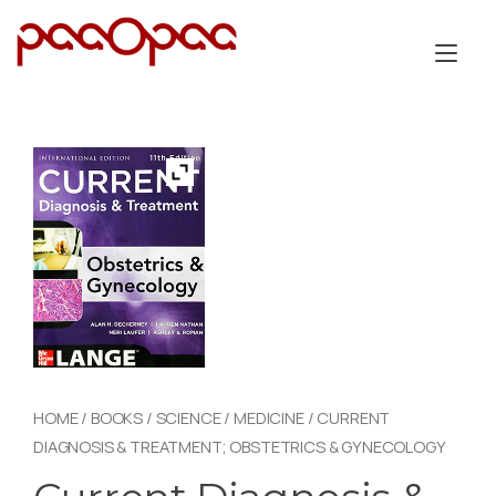
Skip
to
Tog
content
nav
HOME
/
BOOKS
/
SCIENCE
/
MEDICINE
/ CURRENT
DIAGNOSIS & TREATMENT; OBSTETRICS & GYNECOLOGY