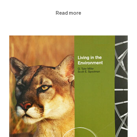
Read more