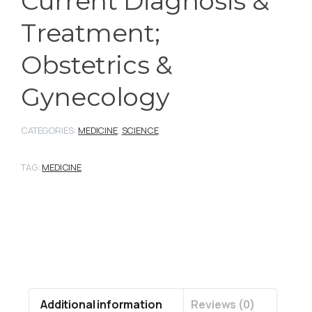
Current Diagnosis &
Treatment;
Obstetrics &
Gynecology
CATEGORIES:
MEDICINE
,
SCIENCE
TAG:
MEDICINE
Additional information
Reviews (0)