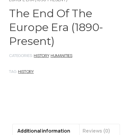
The End Of The
Europe Era (1890-
Present)
CATEGORIES:
HISTORY
,
HUMANITIES
TAG:
HISTORY
Additional information
Reviews (0)