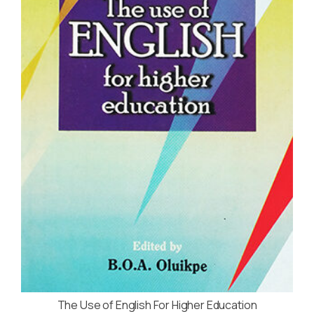
The Use of English For Higher Education