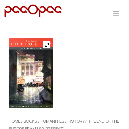
Skip
to
Tog
content
nav
HOME
/
BOOKS
/
HUMANITIES
/
HISTORY
/ THE END OF THE
EUROPE ERA (1890-PRESENT)