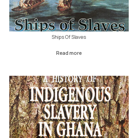
Ships Of Slaves
Read more