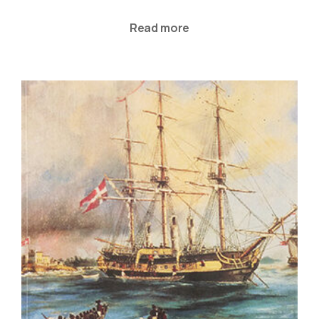
Read more