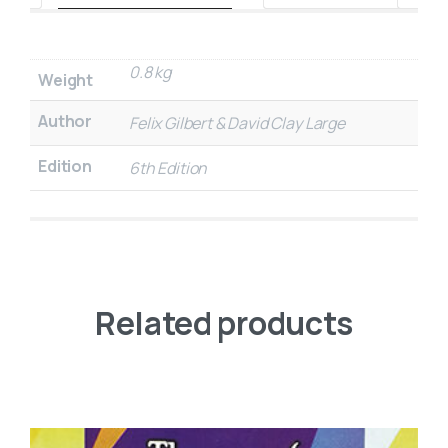
0.8 kg
Weight
Author
Felix Gilbert & David Clay Large
Edition
6th Edition
Related products