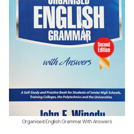
Organised English Grammar With Answers