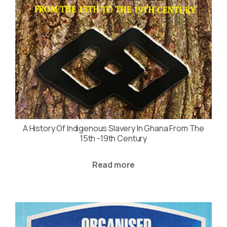
A History Of Indigenous Slavery In Ghana From The
15th -19th Century
Read more