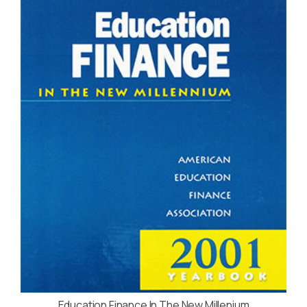
Education Finance In The New Millenium