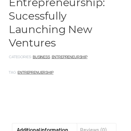
Entrepreneurship:
Sucessfully
Launching New
Ventures
CATEGORIES:
BUSINESS
,
ENTREPRENEURSHIP
TAG:
ENTREPRENUERSHIP
Additional information
Reviews (0)