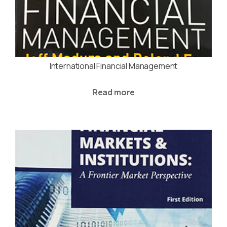
International Financial Management
Read more