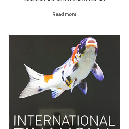
Read more