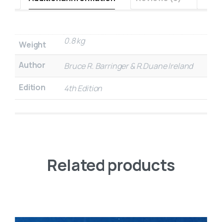
0.8 kg
Weight
Author
Bruce R. Barringer & R.Duane Ireland
Edition
4th Edition
Related products