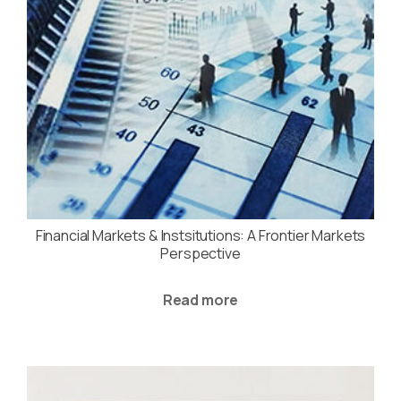
Financial Markets & Instsitutions: A Frontier Markets
Perspective
Read more