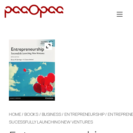
Skip
to
Tog
content
nav
HOME
/
BOOKS
/
BUSINESS
/
ENTREPRENEURSHIP
/ ENTREPRENE
SUCESSFULLY LAUNCHING NEW VENTURES