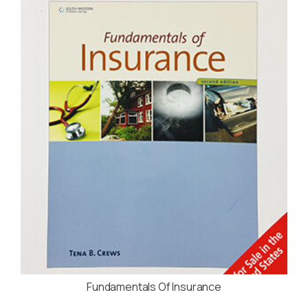
Fundamentals Of Insurance