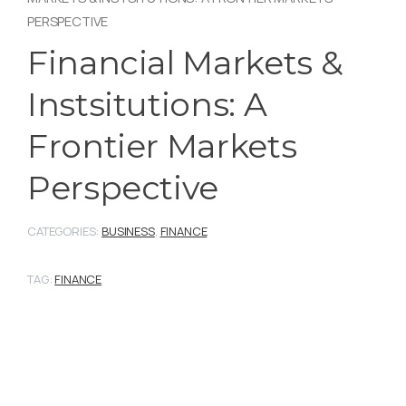
PERSPECTIVE
Financial Markets &
Instsitutions: A
Frontier Markets
Perspective
CATEGORIES:
BUSINESS
,
FINANCE
TAG:
FINANCE