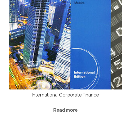
International Corporate Finance
Read more