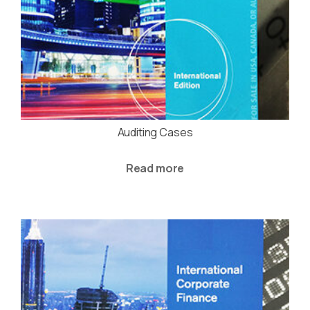
Auditing Cases
Read more