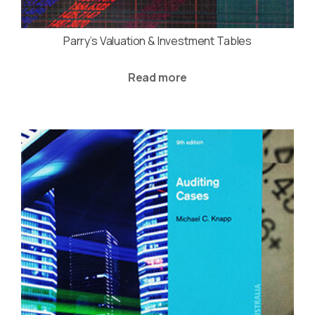
Parry’s Valuation & Investment Tables
Read more