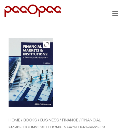
Skip
to
Tog
content
nav
HOME
/
BOOKS
/
BUSINESS
/
FINANCE
/ FINANCIAL
MARKETS & INSTSITUTIONS: A FRONTIER MARKETS