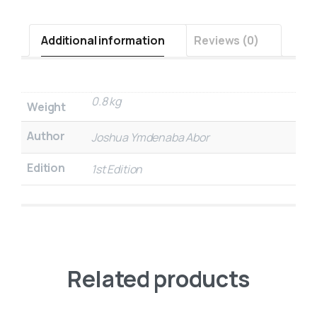
Additional information
Reviews (0)
0.8 kg
Weight
Author
Joshua Ymdenaba Abor
Edition
1st Edition
Related products