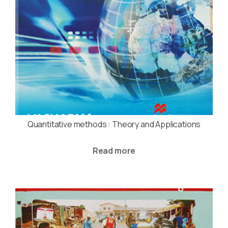
Quantitative methods : Theory and Applications
Read more