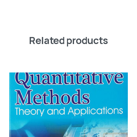
Related products