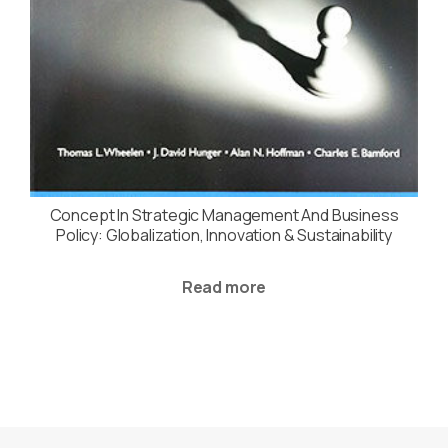
Concept In Strategic Management And Business
Policy: Globalization, Innovation & Sustainability
Read more