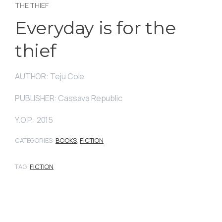
THE THIEF
Everyday is for the
thief
AUTHOR: Teju Cole
PUBLISHER: Cassava Republic
Y.O.P.: 2015
CATEGORIES:
BOOKS
,
FICTION
TAG:
FICTION