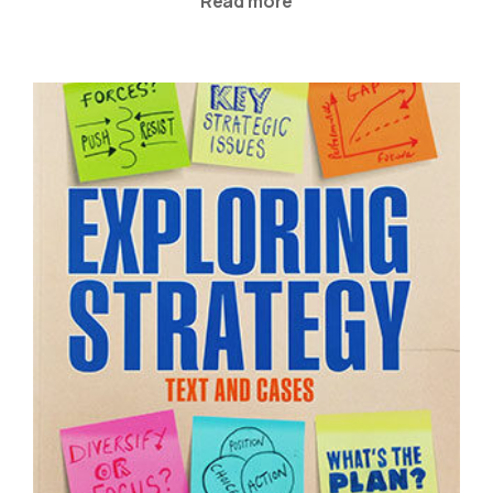
Read more