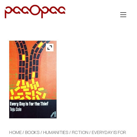
Skip
to
Tog
content
nav
HOME
/
BOOKS
/
HUMANITIES
/
FICTION
/ EVERYDAY IS FOR