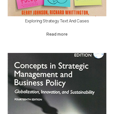
Exploring Strategy Text And Cases
Read more