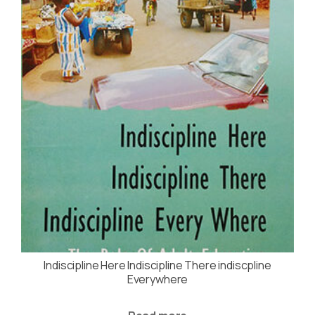
Indiscipline Here Indiscipline There indiscpline
Everywhere