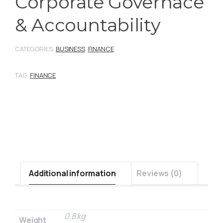
Corporate Governace
& Accountability
CATEGORIES:
BUSINESS
,
FINANCE
TAG:
FINANCE
Additional information
Reviews (0)
0.8 kg
Weight