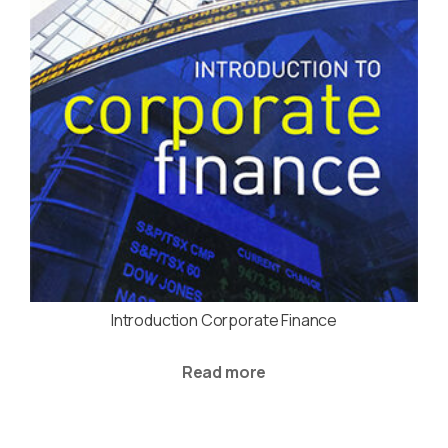
Introduction Corporate Finance
Read more