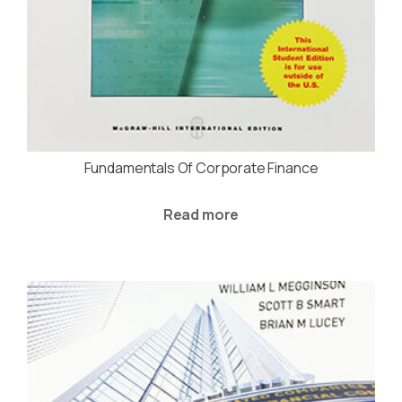
Fundamentals Of Corporate Finance
Read more