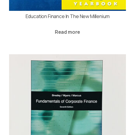
Education Finance In The New Millenium
Read more