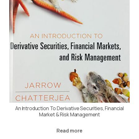
An Introduction To Derivative Securities, Financial
Market & Risk Management
Read more