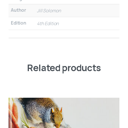
Author
Jill Solomon
Edition
4th Edition
Related products