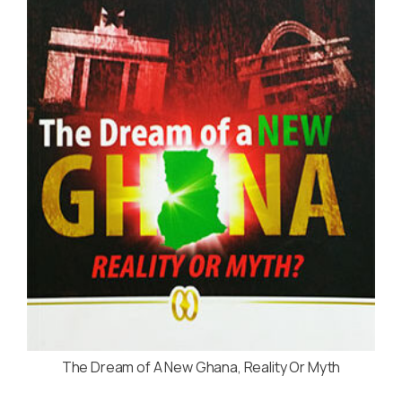
The Dream of A New Ghana, Reality Or Myth