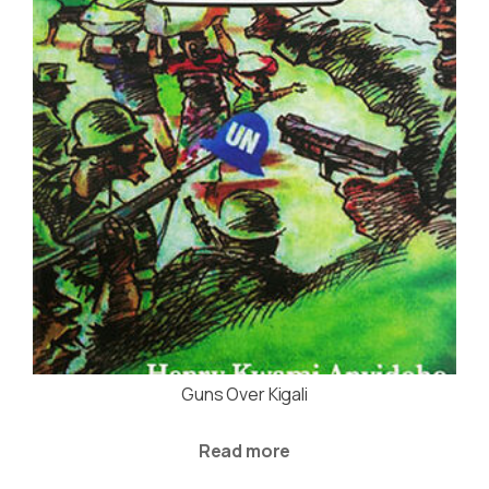
Guns Over Kigali
Read more