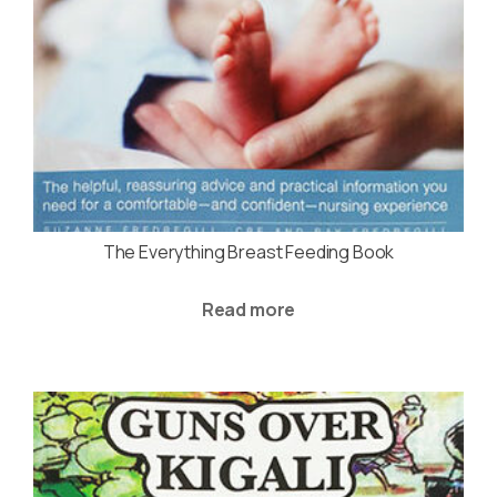
The Everything Breast Feeding Book
Read more