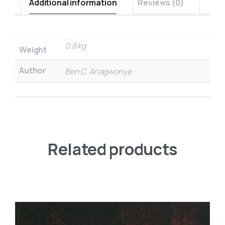
Additional information
Reviews (0)
0.8 kg
Weight
Author
Ben C. Anagwonye
Related products