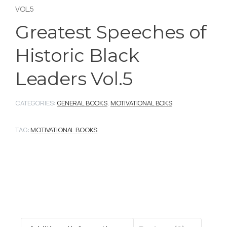
VOL.5
Greatest Speeches of
Historic Black
Leaders Vol.5
CATEGORIES:
GENERAL BOOKS
,
MOTIVATIONAL BOKS
TAG:
MOTIVATIONAL BOOKS