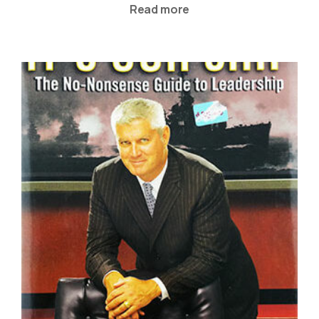
Read more