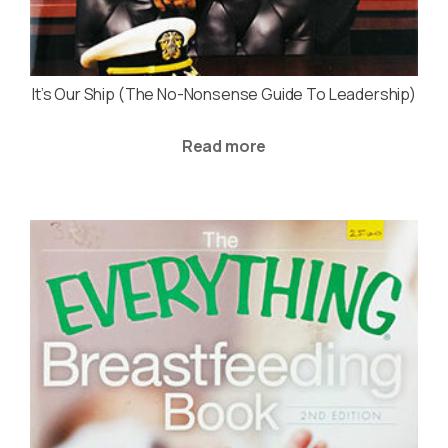
It’s Our Ship (The No-Nonsense Guide To Leadership)
Read more