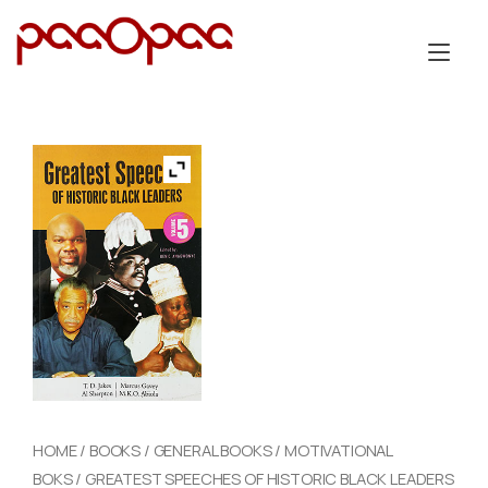
Skip
to
Tog
content
nav
HOME
/
BOOKS
/
GENERAL BOOKS
/
MOTIVATIONAL
BOKS
/ GREATEST SPEECHES OF HISTORIC BLACK LEADERS