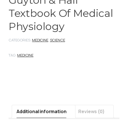
Textbook Of Medical
Physiology
CATEGORIES:
MEDICINE
,
SCIENCE
TAG:
MEDICINE
Additional information
Reviews (0)