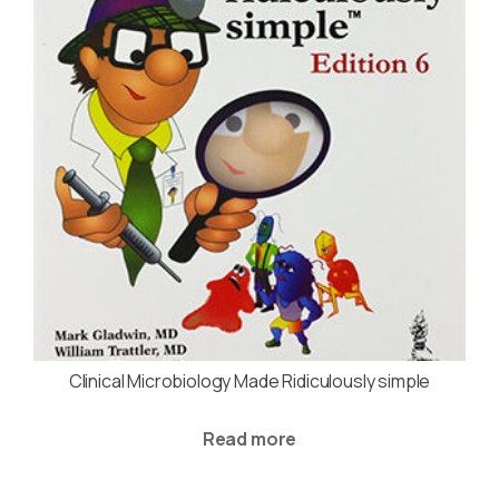
Clinical Microbiology Made Ridiculously simple
Read more