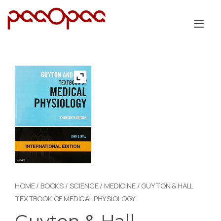
Skip
to
Tog
content
nav
HOME
/
BOOKS
/
SCIENCE
/
MEDICINE
/ GUYTON & HALL
TEXTBOOK OF MEDICAL PHYSIOLOGY
Guyton & Hall