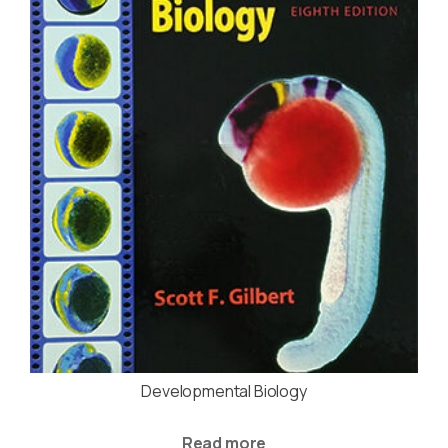
Developmental Biology
Read more