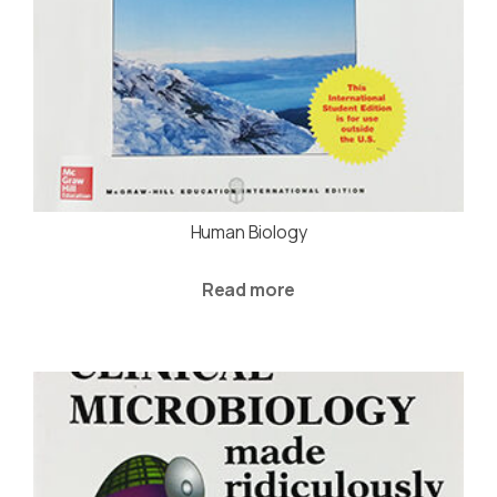
Human Biology
Read more