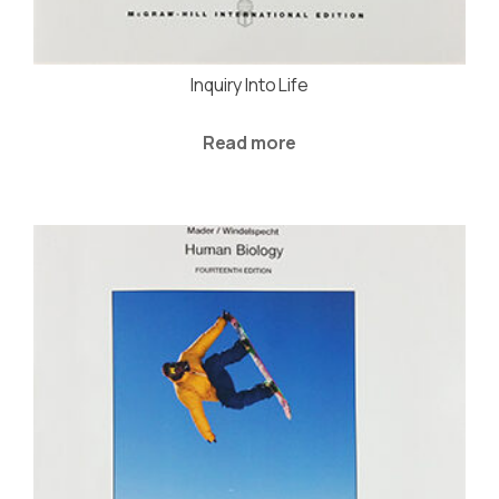
Inquiry Into Life
Read more