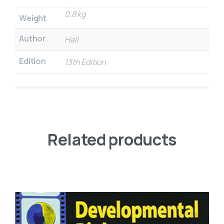
0.8 kg
Weight
Author
Hall
Edition
13th Edition
Related products