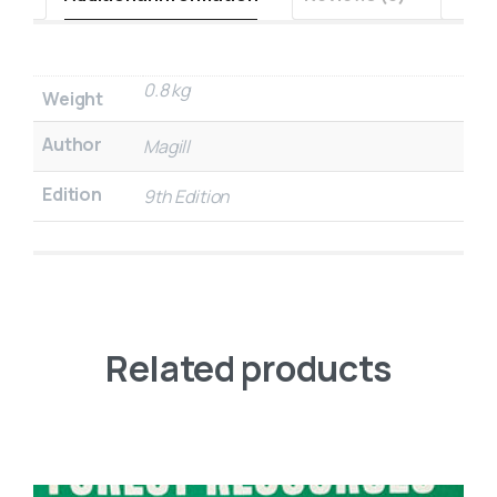
0.8 kg
Weight
Author
Magill
Edition
9th Edition
Related products