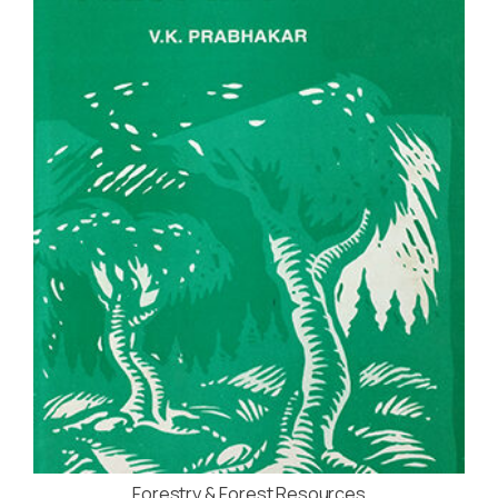
Forestry & Forest Resources