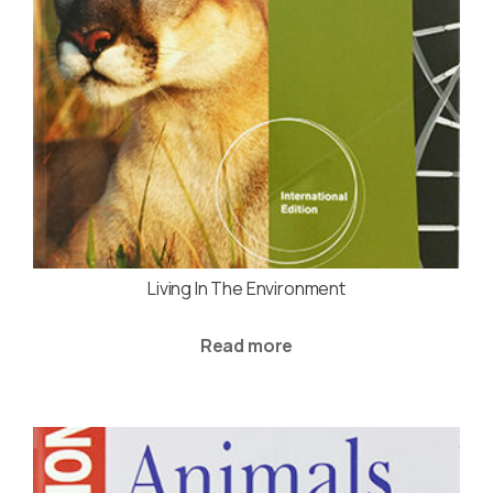
Living In The Environment
Read more