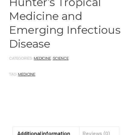
Hunter’s Tropical
Medicine and
Emerging Infectious
Disease
CATEGORIES:
MEDICINE
,
SCIENCE
TAG:
MEDICINE
Additional information
Reviews (0)