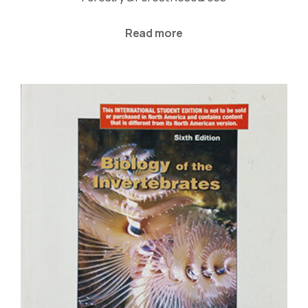
Read more