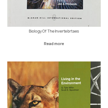
Biology Of The Invertebrtaes
Read more