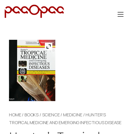
Skip
to
Tog
content
nav
HOME
/
BOOKS
/
SCIENCE
/
MEDICINE
/ HUNTER’S
TROPICAL MEDICINE AND EMERGING INFECTIOUS DISEASE