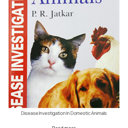
Disease Investigation In Domestic Animals
Read more