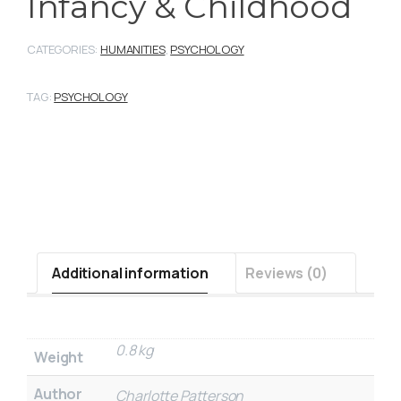
Infancy & Childhood
CATEGORIES:
HUMANITIES
,
PSYCHOLOGY
TAG:
PSYCHOLOGY
Additional information
Reviews (0)
0.8 kg
Weight
Author
Charlotte Patterson