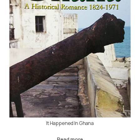
It Happened In Ghana
Read more