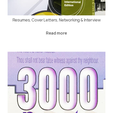
Resumes, Cover Letters, Networking & Interview
Read more