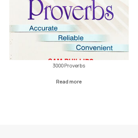
3000 Proverbs
Read more