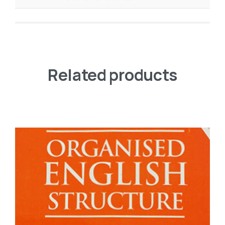
Related products