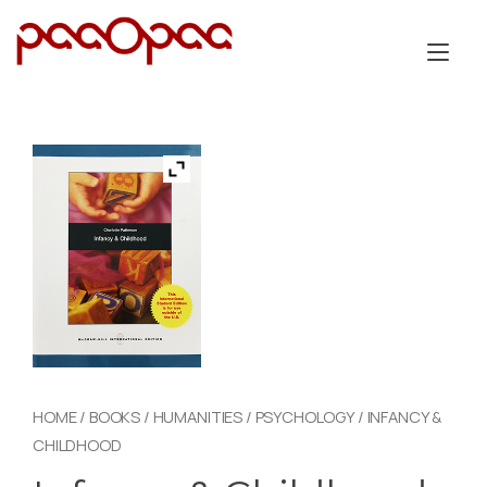
Skip
to
Tog
content
nav
HOME
/
BOOKS
/
HUMANITIES
/
PSYCHOLOGY
/ INFANCY &
CHILDHOOD