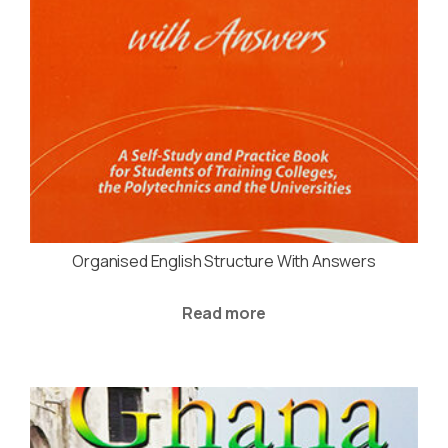
Organised English Structure With Answers
Read more