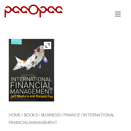
Skip
to
Tog
content
nav
HOME
/
BOOKS
/
BUSINESS
/
FINANCE
/ INTERNATIONAL
FINANCIAL MANAGEMENT