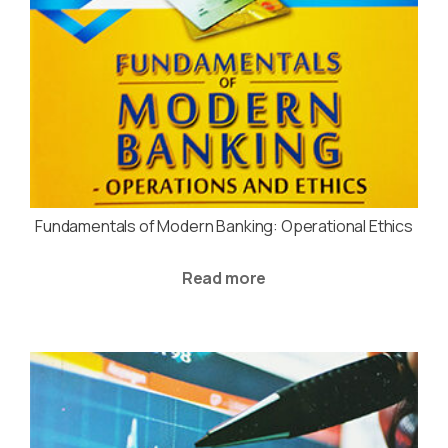
Fundamentals of Modern Banking: Operational Ethics
Read more