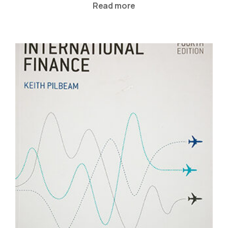
Read more