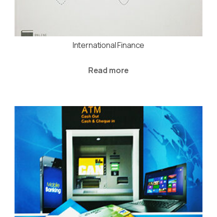
International Finance
Read more