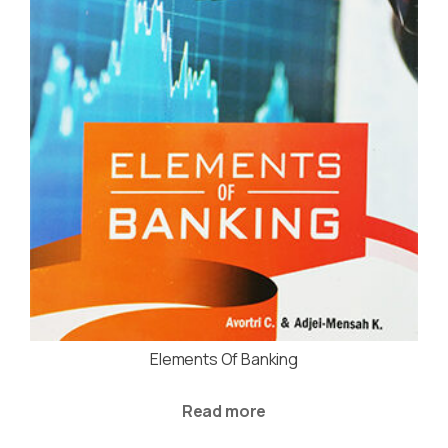
Elements Of Banking
Read more