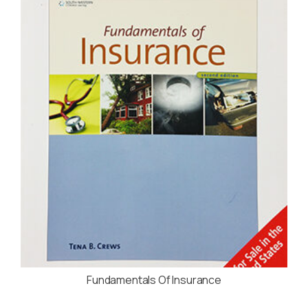
Fundamentals Of Insurance