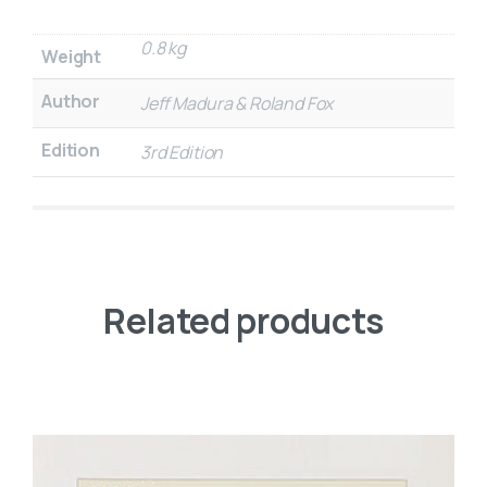
0.8 kg
Weight
Author
Jeff Madura & Roland Fox
Edition
3rd Edition
Related products