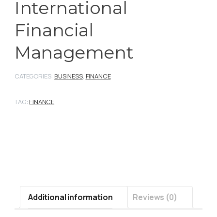
International
Financial
Management
CATEGORIES:
BUSINESS
,
FINANCE
TAG:
FINANCE
Additional information
Reviews (0)