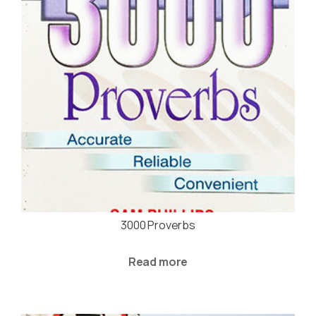
3000 Proverbs
Read more