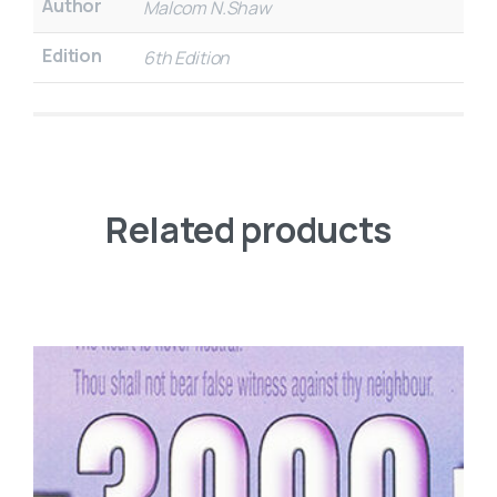
Author
Malcom N.Shaw
Edition
6th Edition
Related products