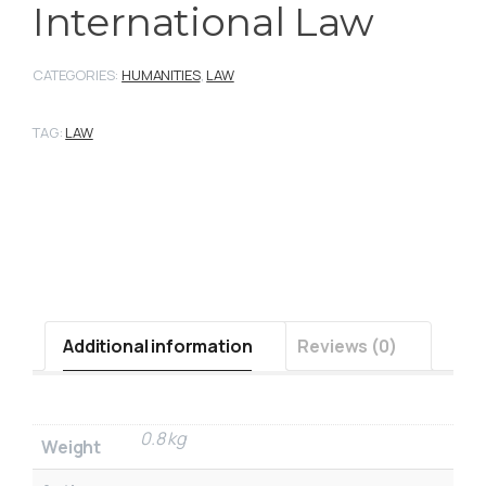
International Law
CATEGORIES:
HUMANITIES
,
LAW
TAG:
LAW
Additional information
Reviews (0)
0.8 kg
Weight