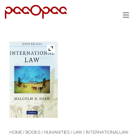
Skip
to
Tog
content
nav
HOME
/
BOOKS
/
HUMANITIES
/
LAW
/ INTERNATIONAL LAW