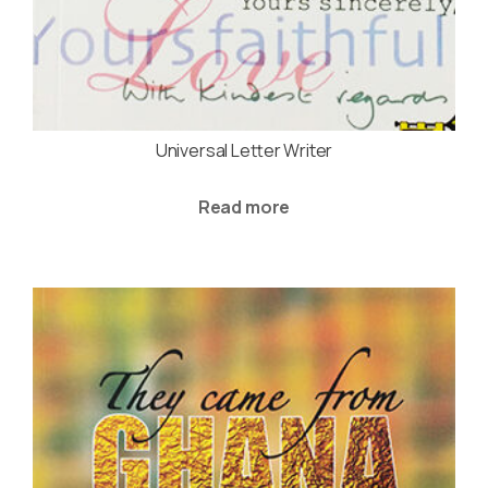
Universal Letter Writer
Read more