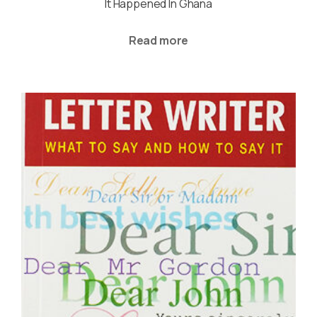
It Happened In Ghana
Read more