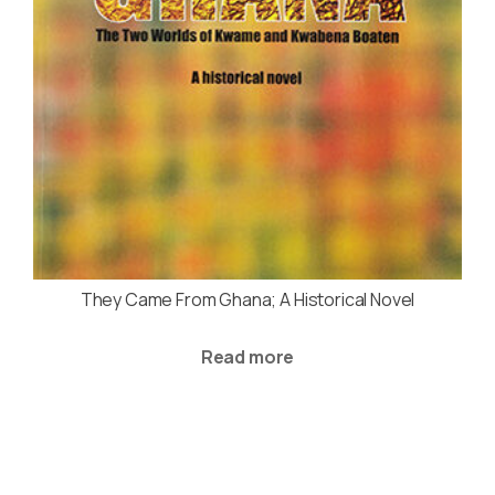
They Came From Ghana; A Historical Novel
Read more