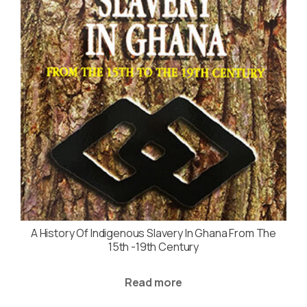
A History Of Indigenous Slavery In Ghana From The
15th -19th Century
Read more