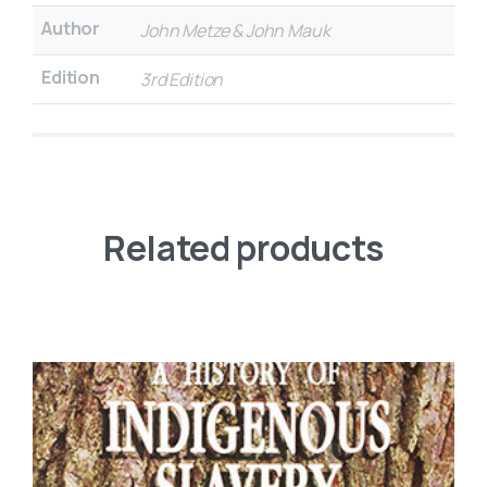
Author
John Metze & John Mauk
Edition
3rd Edition
Related products