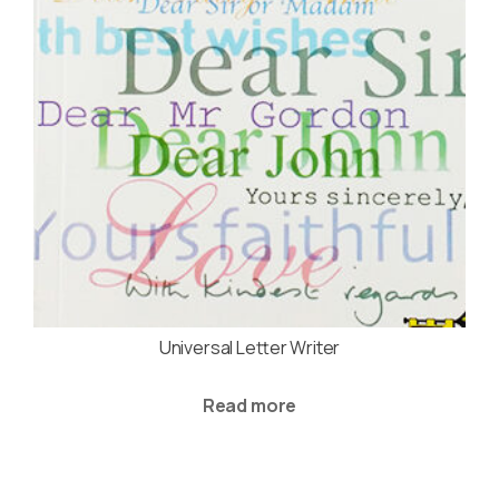
Universal Letter Writer
Read more