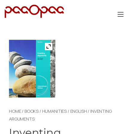
Skip
to
Tog
content
nav
HOME
/
BOOKS
/
HUMANITIES
/
ENGLISH
/ INVENTING
ARGUMENTS
Inventing