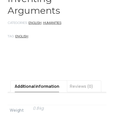
Arguments
CATEGORIES:
ENGLISH
,
HUMANITIES
TAG:
ENGLISH
Additional information
Reviews (0)
0.8 kg
Weight