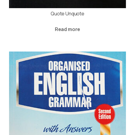
Quote Unquote
Read more