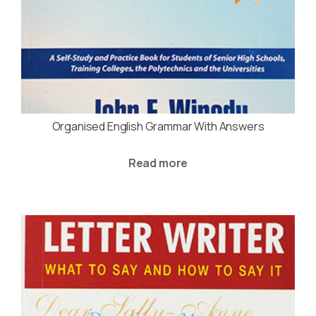
Organised English Grammar With Answers
Read more