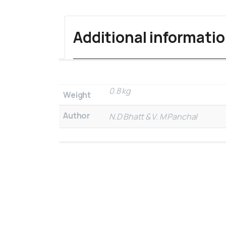
Additional informati
0.8 kg
Weight
Author
N.D Bhatt & V. M Panchal