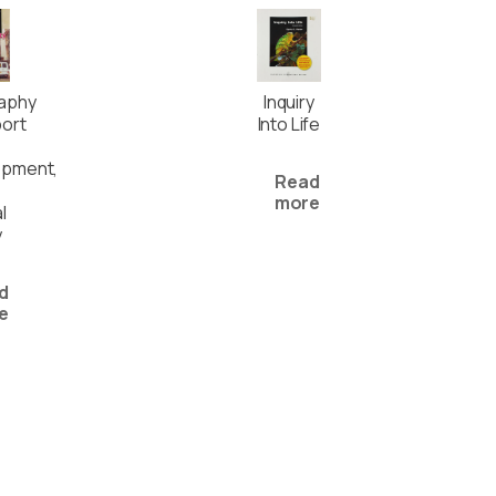
aphy
Inquiry
ort
Into Life
opment,
Read
more
l
y
d
e