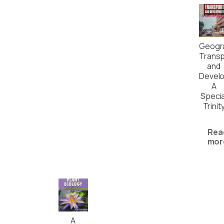
Geogr
Transp
and
Devel
A
Specia
Trinit
Rea
mor
A