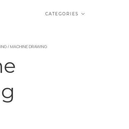
CATEGORIES
ING
/ MACHINE DRAWING
ne
ng