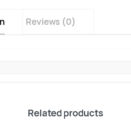
on
Reviews (0)
Related products