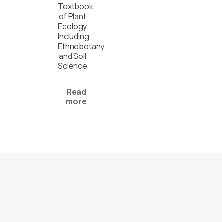
Textbook
of Plant
Ecology
Including
Ethnobotany
and Soil
Science
Read
more