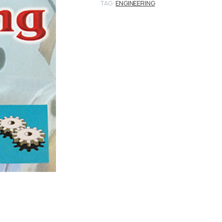
TAG:
ENGINEERING