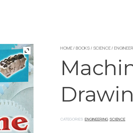
HOME
/
BOOKS
/
SCIENCE
/
ENGINEER
Machi
Drawi
CATEGORIES:
ENGINEERING
,
SCIENCE