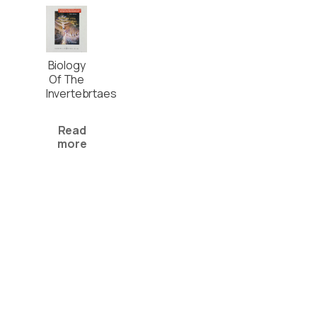
Biology
Of The
Invertebrtaes
Read
more