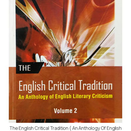
The English Critical Tradition ( An Anthology Of English