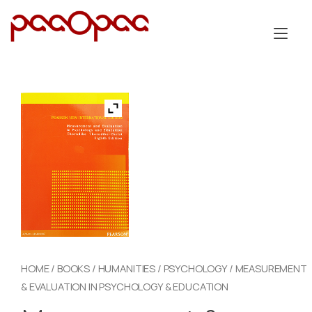
Skip
to
Tog
content
nav
HOME
/
BOOKS
/
HUMANITIES
/
PSYCHOLOGY
/ MEASUREMENT
& EVALUATION IN PSYCHOLOGY & EDUCATION