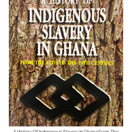
A History Of Indigenous Slavery In Ghana From The