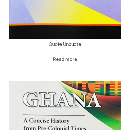
Quote Unquote
Read more