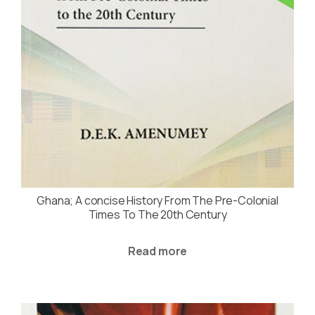
Ghana; A concise History From The Pre-Colonial
Times To The 20th Century
Read more