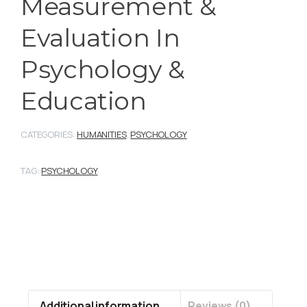
Measurement &
Evaluation In
Psychology &
Education
CATEGORIES:
HUMANITIES
,
PSYCHOLOGY
TAG:
PSYCHOLOGY
Additional information
Reviews (0)