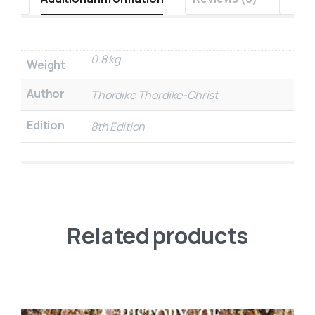
0.8 kg
Weight
Author
Thordike Thordike-Christ
Edition
8th Edition
Related products