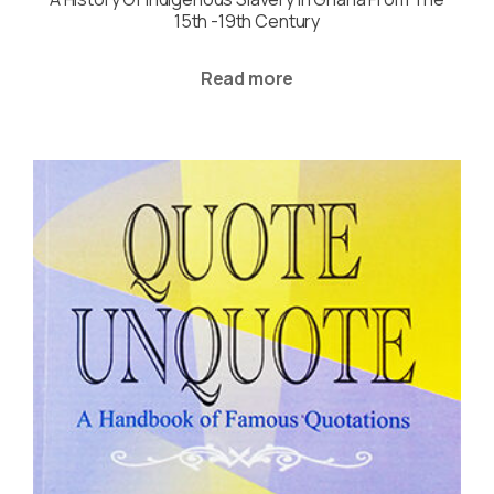
15th -19th Century
Read more