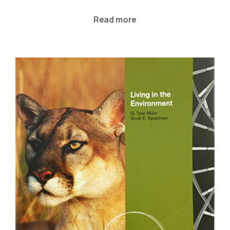
Read more