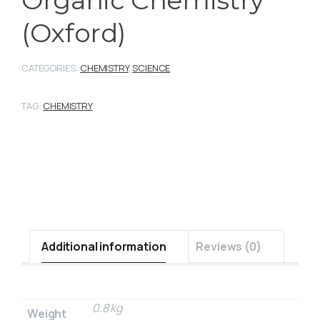
Organic Chemistry
(Oxford)
CATEGORIES:
CHEMISTRY
,
SCIENCE
TAG:
CHEMISTRY
Additional information
Reviews (0)
0.8 kg
Weight