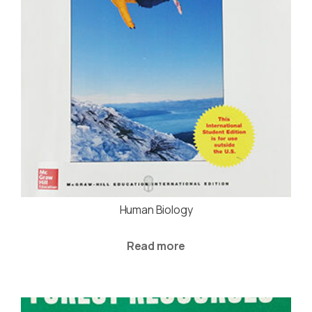
Human Biology
Read more