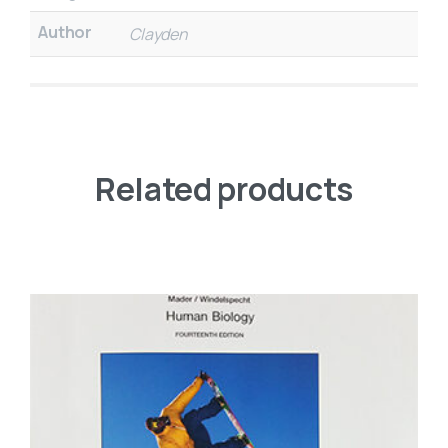
Author
Clayden
Related products