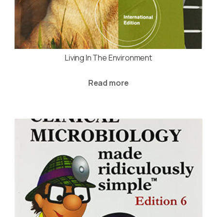
Living In The Environment
Read more