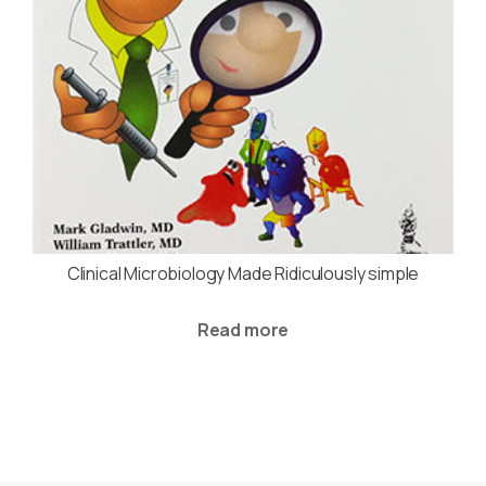
Clinical Microbiology Made Ridiculously simple
Read more