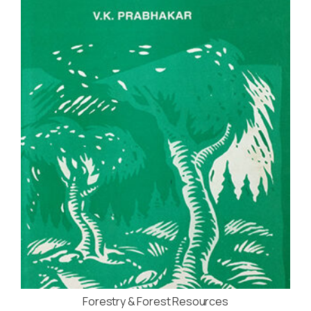
Forestry & Forest Resources