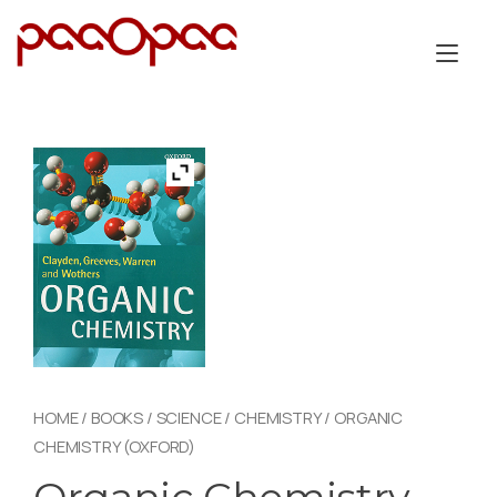
Skip
to
Tog
content
nav
HOME
/
BOOKS
/
SCIENCE
/
CHEMISTRY
/ ORGANIC
CHEMISTRY (OXFORD)