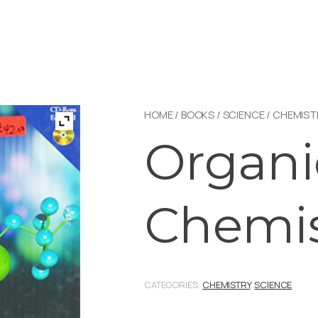
HOME
/
BOOKS
/
SCIENCE
/
CHEMIST
Organi
Chemis
CATEGORIES:
CHEMISTRY
,
SCIENCE