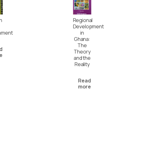
In
Regional
Development
nment
in
Ghana:
The
d
Theory
e
and the
Reality
Read
more