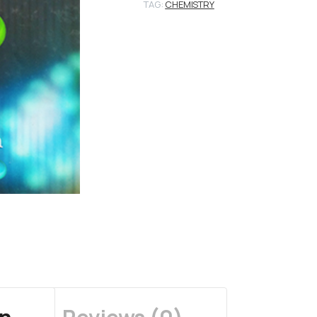
TAG:
CHEMISTRY