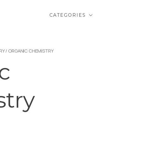
CATEGORIES
RY
/ ORGANIC CHEMISTRY
c
try