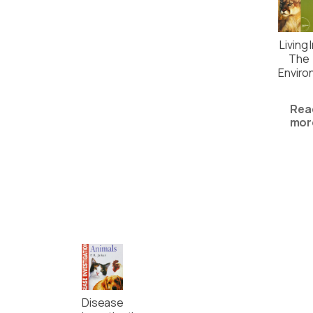
Living 
The
Enviro
Rea
mor
Disease