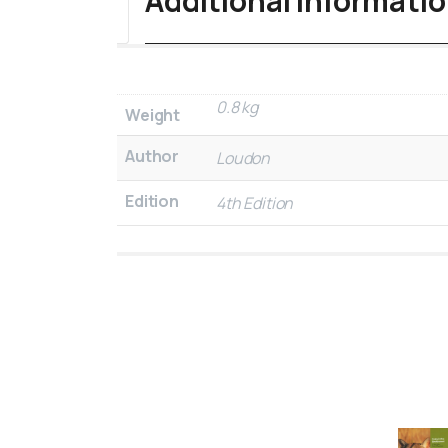
Additional informati
0.8 kg
Weight
Author
Loudon
Edition
4th Edition