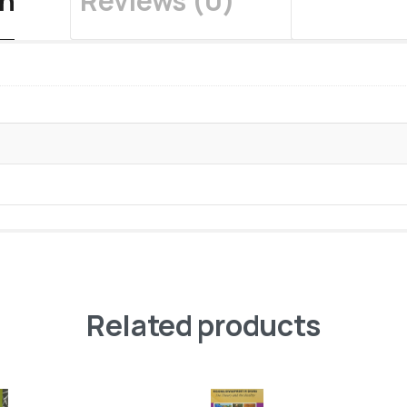
on
Reviews (0)
Related products