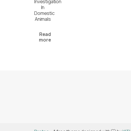
Investigation
In
Domestic
Animals
Read
more