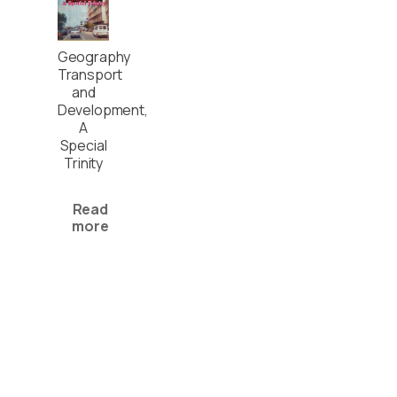
Geography
Transport
and
Development,
A
Special
Trinity
Read
more