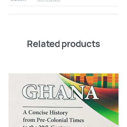
Related products