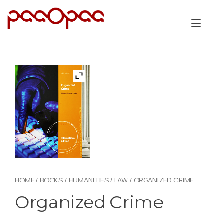
Skip
to
Tog
content
nav
HOME
/
BOOKS
/
HUMANITIES
/
LAW
/ ORGANIZED CRIME
Organized Crime