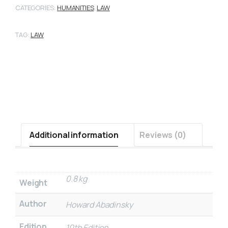
CATEGORIES:
HUMANITIES
,
LAW
TAG:
LAW
Additional information
Reviews (0)
0.8 kg
Weight
Author
Howard Abadinsky
Edition
10th Edition