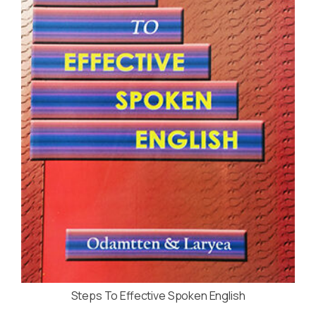
Steps To Effective Spoken English