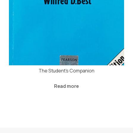
The Student’s Companion
Read more