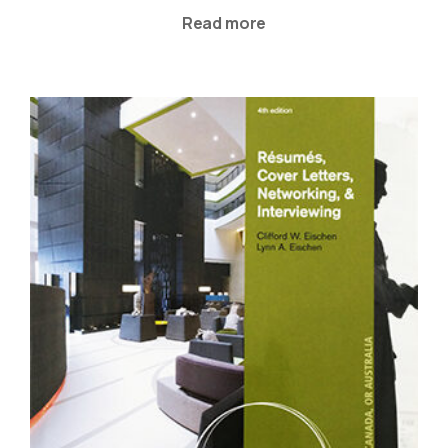
Read more