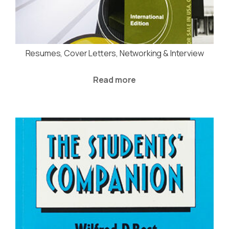
Resumes, Cover Letters, Networking & Interview
Read more