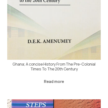
Ghana; A concise History From The Pre-Colonial
Times To The 20th Century
Read more