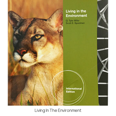
Living In The Environment