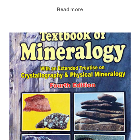
Read more