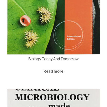
Biology Today And Tomorrow
Read more