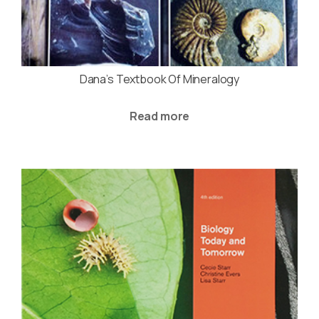
Dana’s Textbook Of Mineralogy
Read more