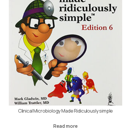
Clinical Microbiology Made Ridiculously simple
Read more