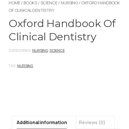
HOME
/
BOOKS
/
SCIENCE
/
NURSING
/ OXFORD HANDBOOK
OF CLINICAL DENTISTRY
Oxford Handbook Of
Clinical Dentistry
CATEGORIES:
NURSING
,
SCIENCE
TAG:
NURSING
Additional information
Reviews (0)