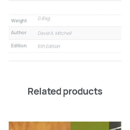
0.8 kg
Weight
Author
David A. Mitchell
Edition
6th Edition
Related products