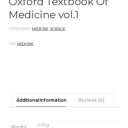
Oxford Textbook Of
Medicine vol.1
CATEGORIES:
MEDICINE
,
SCIENCE
TAG:
MEDICINE
Additional information
Reviews (0)
0.8 kg
Weight