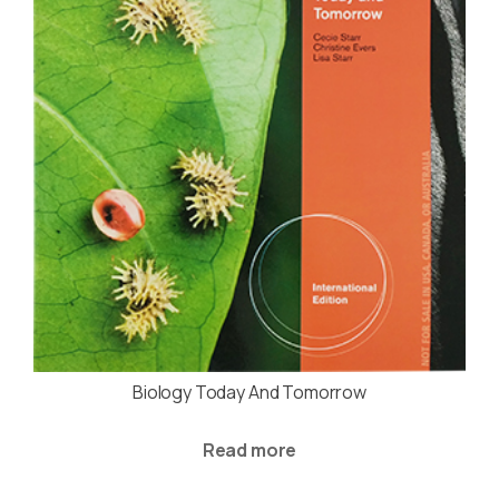
Biology Today And Tomorrow
Read more