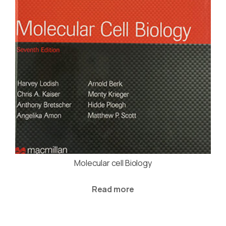
Molecular cell Biology
Read more