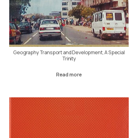
Geography Transport and Development, A Special
Trinity
Read more