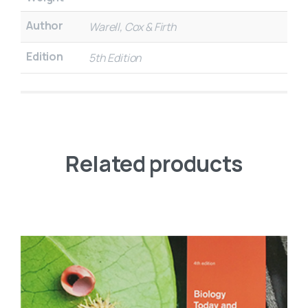
Author
Warell, Cox & Firth
Edition
5th Edition
Related products