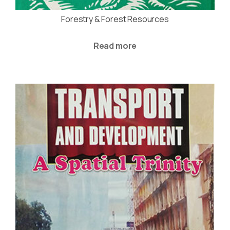
Forestry & Forest Resources
Read more