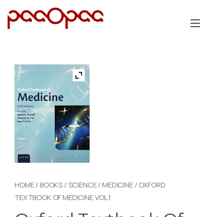
Skip
to
Tog
content
nav
HOME
/
BOOKS
/
SCIENCE
/
MEDICINE
/ OXFORD
TEXTBOOK OF MEDICINE VOL.1