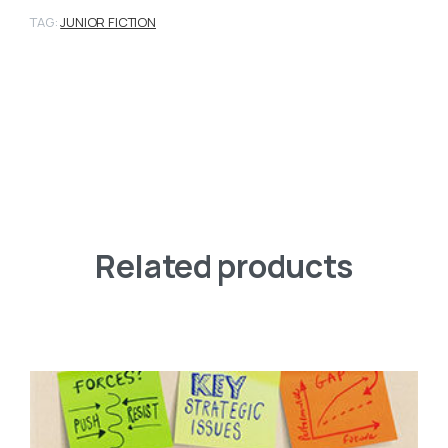
TAG:
JUNIOR FICTION
Related products