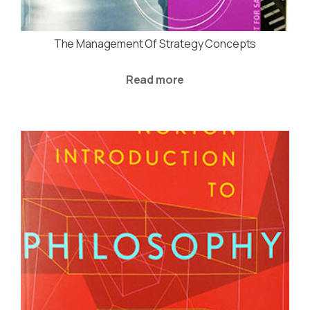
The Management Of Strategy Concepts
Read more