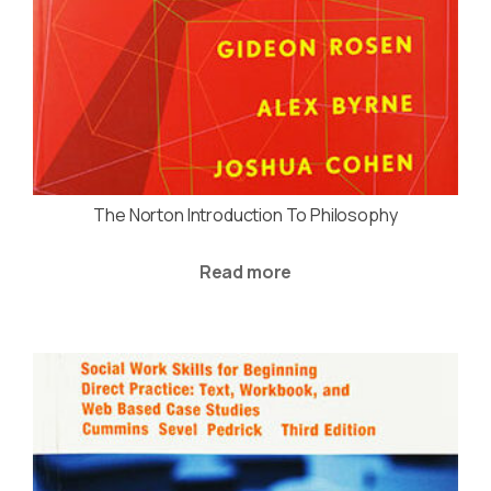
The Norton Introduction To Philosophy
Read more