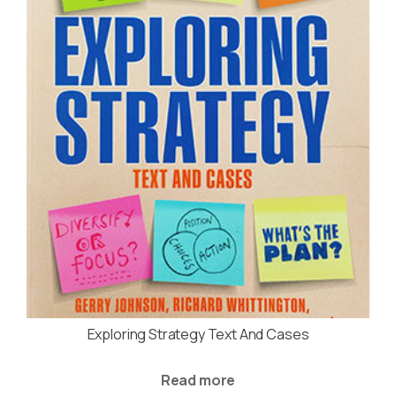
Exploring Strategy Text And Cases
Read more