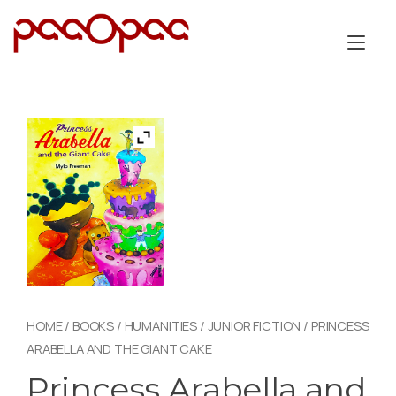
Skip
to
Tog
content
nav
HOME
/
BOOKS
/
HUMANITIES
/
JUNIOR FICTION
/ PRINCESS
ARABELLA AND THE GIANT CAKE
Princess Arabella and