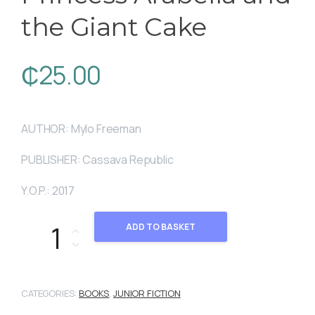
the Giant Cake
₵
25.00
AUTHOR: Mylo Freeman
PUBLISHER: Cassava Republic
Y.O.P.: 2017
Princess Arabella and the Giant Cake quantity
ADD TO BASKET
CATEGORIES:
BOOKS
,
JUNIOR FICTION