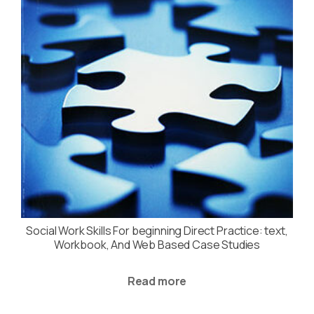
Social Work Skills For beginning Direct Practice: text,
Workbook, And Web Based Case Studies
Read more