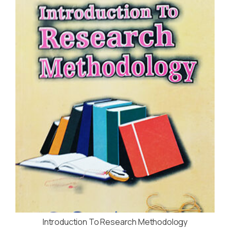
Introduction To Research Methodology