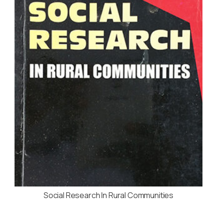
Social Research In Rural Communities