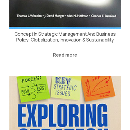
Concept In Strategic Management And Business
Policy: Globalization, Innovation & Sustainability
Read more