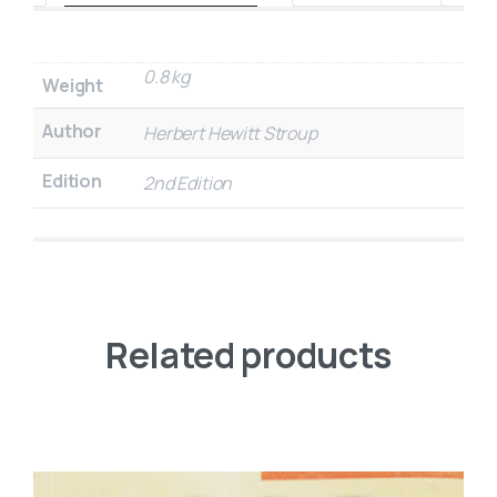
0.8 kg
Weight
Author
Herbert Hewitt Stroup
Edition
2nd Edition
Related products