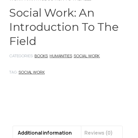
Social Work: An
Introduction To The
Field
CATEGORIES:
BOOKS
,
HUMANITIES
,
SOCIAL WORK
TAG:
SOCIAL WORK
Additional information
Reviews (0)