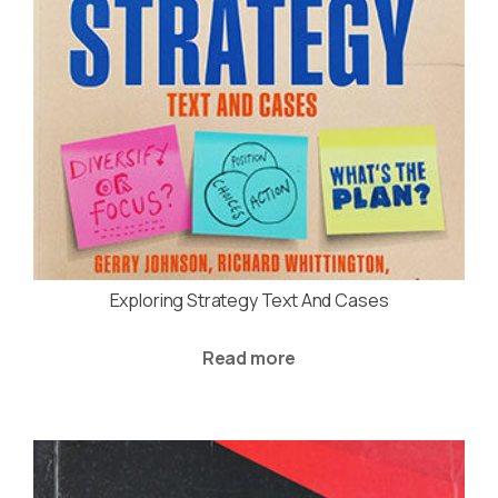
Exploring Strategy Text And Cases
Read more