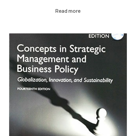
Read more