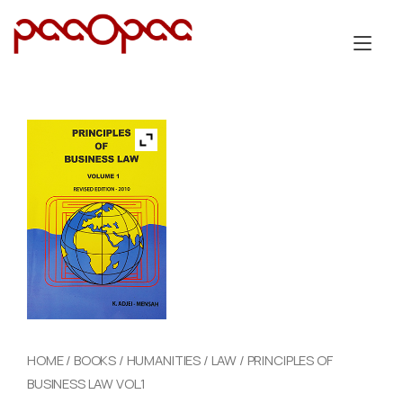
Skip
to
Tog
content
nav
HOME
/
BOOKS
/
HUMANITIES
/
LAW
/ PRINCIPLES OF
BUSINESS LAW VOL.1