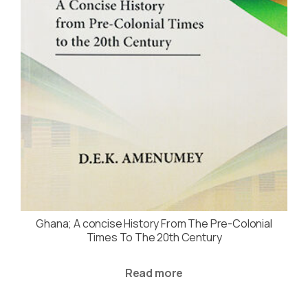
Ghana; A concise History From The Pre-Colonial
Times To The 20th Century
Read more