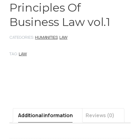
Principles Of
Business Law vol.1
CATEGORIES:
HUMANITIES
,
LAW
TAG:
LAW
Additional information
Reviews (0)