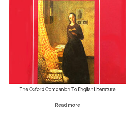
The Oxford Companion To English Literature
Read more