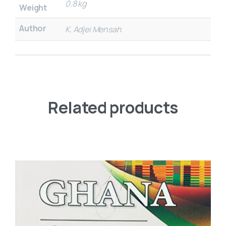
0.8 kg
Weight
Author
K. Adjei Mensah
Related products