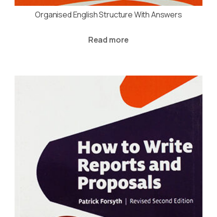
Organised English Structure With Answers
Read more