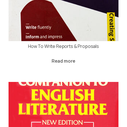
How To Write Reports & Proposals
Read more