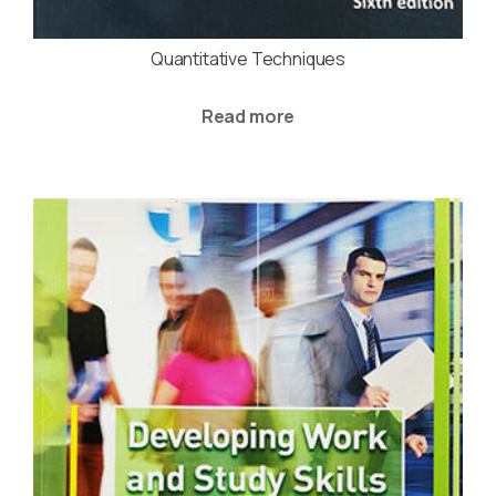
Quantitative Techniques
Read more