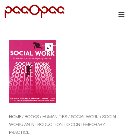
Skip
to
Tog
content
nav
HOME
/
BOOKS
/
HUMANITIES
/
SOCIAL WORK
/ SOCIAL
WORK: AN INTRODUCTION TO CONTEMPORARY
PRACTICE