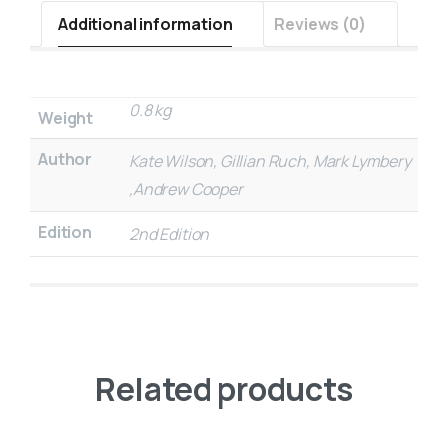
Additional information
Reviews (0)
0.8 kg
Weight
Author
Kate Wilson, Gillian Ruch, Mark Lymbery
,Andrew Cooper
Edition
2nd Edition
Related products