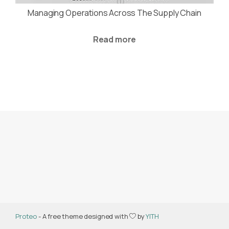
Managing Operations Across The Supply Chain
Read more
Proteo
- A free theme designed with
by
YITH