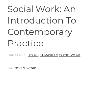
Social Work: An
Introduction To
Contemporary
Practice
CATEGORIES:
BOOKS
,
HUMANITIES
,
SOCIAL WORK
TAG:
SOCIAL WORK