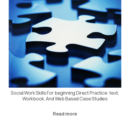
Social Work Skills For beginning Direct Practice: text,
Workbook, And Web Based Case Studies
Read more