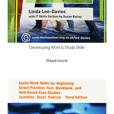
Developing Work & Study Skills
Read more