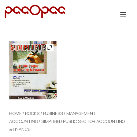
Skip
to
Tog
content
nav
HOME
/
BOOKS
/
BUSINESS
/
MANAGEMENT
ACCOUNTING
/ SIMPLIFIED PUBLIC SECTOR ACCOUNTING
& FINANCE