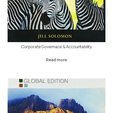
Corporate Governace & Accountability
Read more