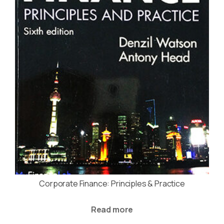
Corporate Finance: Principles & Practice
Read more