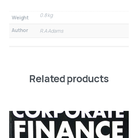
0.8 kg
Weight
Author
R.A Adams
Related products