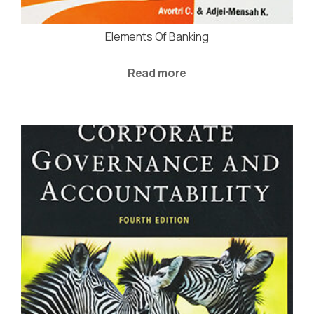
Elements Of Banking
Read more