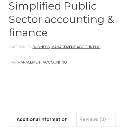
Simplified Public
Sector accounting &
finance
CATEGORIES:
BUSINESS
,
MANAGEMENT ACCOUNTING
TAG:
MANAGEMENT ACCOUNTING
Additional information
Reviews (0)