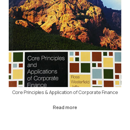
Core Principles & Application of Corporate Finance
Read more