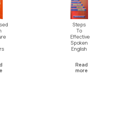
ised
Steps
h
To
ure
Effective
Spoken
rs
English
d
Read
e
more