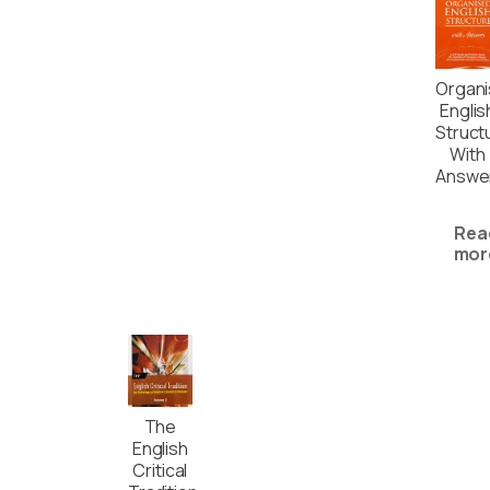
Organ
Englis
Struct
With
Answe
Rea
mor
The
English
Critical