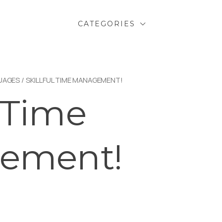
CATEGORIES
UAGES
/ SKILLFUL TIME MANAGEMENT!
l Time
ement!