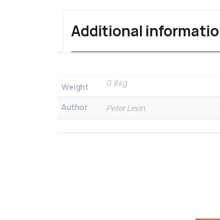
Additional informati
0.8 kg
Weight
Author
Peter Levin