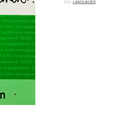
TAG:
LANGUAGES