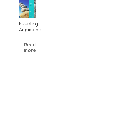
Inventing
Arguments
Read
more