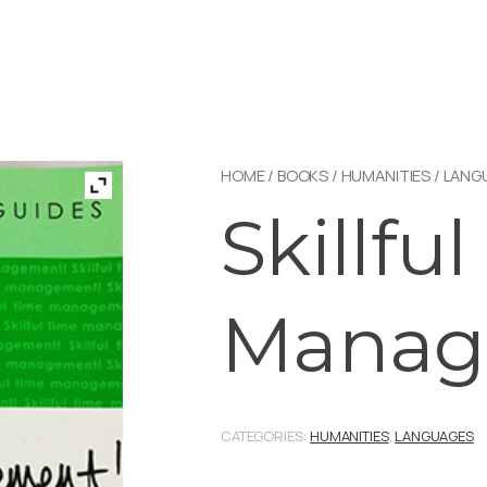
HOME
/
BOOKS
/
HUMANITIES
/
LANG
Skillfu
Manag
CATEGORIES:
HUMANITIES
,
LANGUAGES