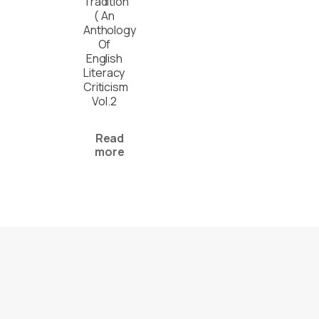
Tradition
( An
Anthology
Of
English
Literacy
Criticism
Vol.2
Read
more