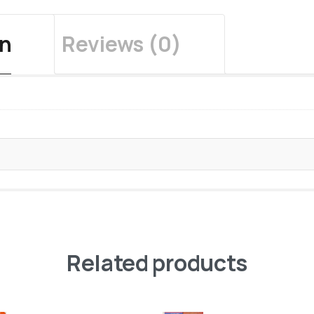
on
Reviews (0)
Related products