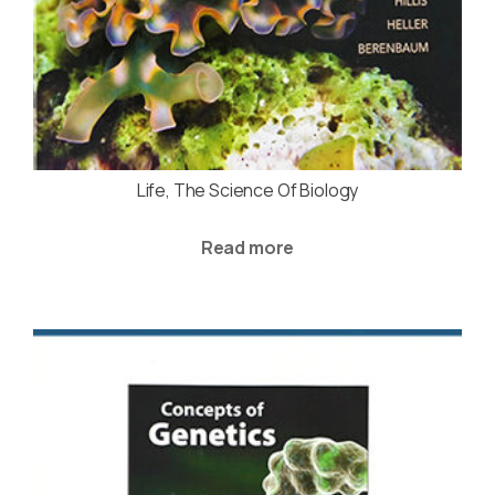
Life, The Science Of Biology
Read more