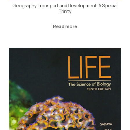
Geography Transport and Development, A Special
Trinity
Read more