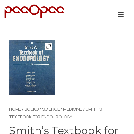
Skip
to
Tog
content
nav
HOME
/
BOOKS
/
SCIENCE
/
MEDICINE
/ SMITH’S
TEXTBOOK FOR ENDOUROLOGY
Smith’s Textbook for