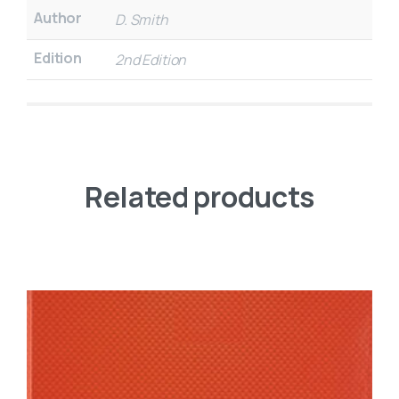
Author
D. Smith
Edition
2nd Edition
Related products