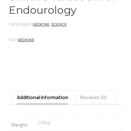
Endourology
CATEGORIES:
MEDICINE
,
SCIENCE
TAG:
MEDICINE
Additional information
Reviews (0)
0.8 kg
Weight