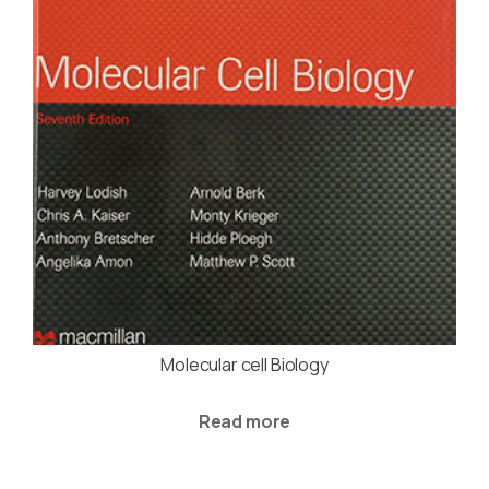
Molecular cell Biology
Read more