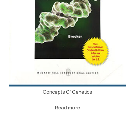
Concepts Of Genetics
Read more