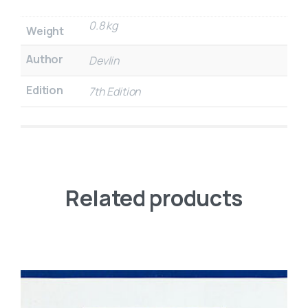
0.8 kg
Weight
Author
Devlin
Edition
7th Edition
Related products