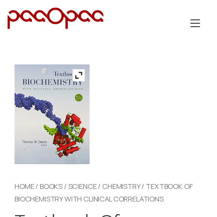
Skip
to
Tog
content
nav
HOME
/
BOOKS
/
SCIENCE
/
CHEMISTRY
/ TEXTBOOK OF
BIOCHEMISTRY WITH CLINICAL CORRELATIONS