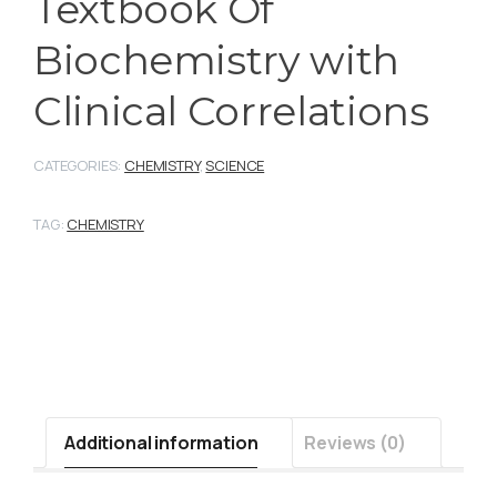
Textbook Of
Biochemistry with
Clinical Correlations
CATEGORIES:
CHEMISTRY
,
SCIENCE
TAG:
CHEMISTRY
Additional information
Reviews (0)