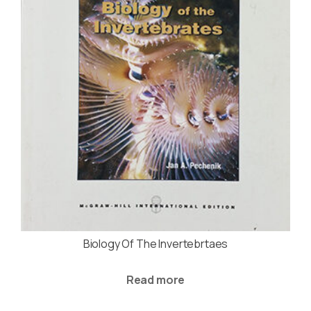
Biology Of The Invertebrtaes
Read more