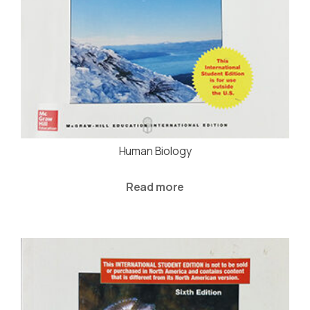
Human Biology
Read more