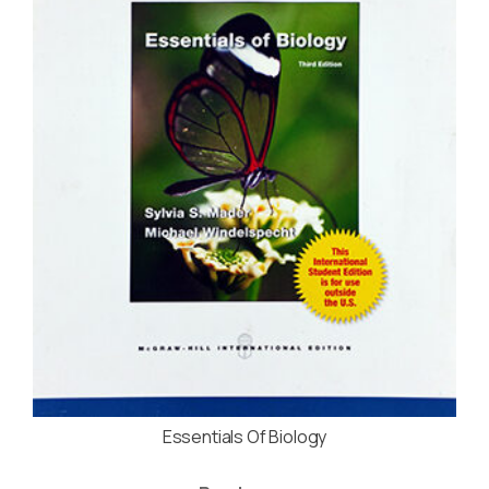
Essentials Of Biology