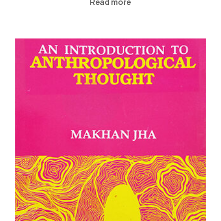
Read more