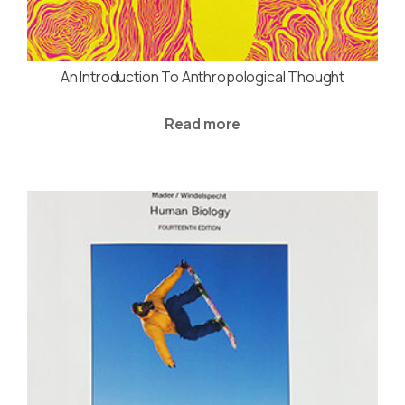
An Introduction To Anthropological Thought
Read more