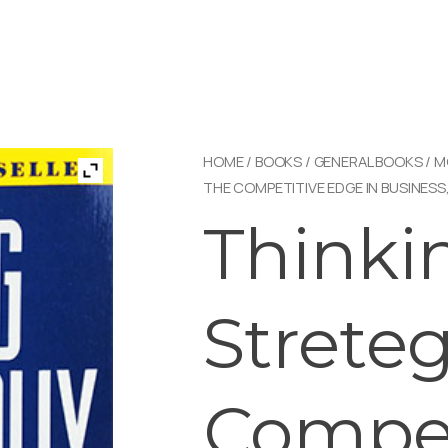
HOME
/
BOOKS
/
GENERAL BOOKS
/
M
THE COMPETITIVE EDGE IN BUSINESS,
Thinki
Streteg
Compet