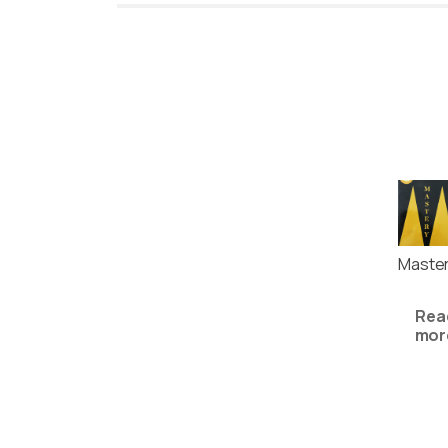
Maste
Rea
mor