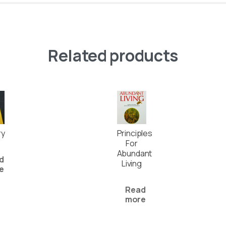
Related products
ry
Principles
For
Abundant
d
Living
e
Read
more