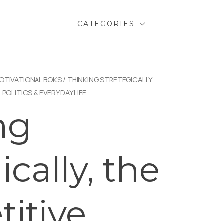
CATEGORIES
OTIVATIONAL BOKS
/ THINKING STRETEGICALLY,
 POLITICS & EVERYDAY LIFE
ng
ically, the
itive