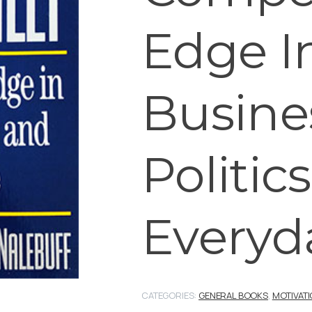
Edge I
Busine
Politics
Everyda
CATEGORIES:
GENERAL BOOKS
,
MOTIVAT