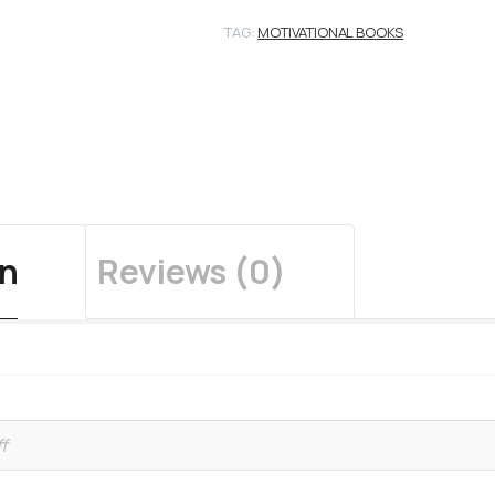
TAG:
MOTIVATIONAL BOOKS
on
Reviews (0)
f