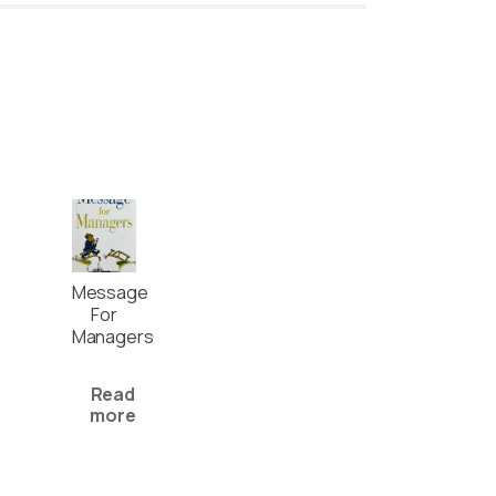
Message
For
Managers
Read
more