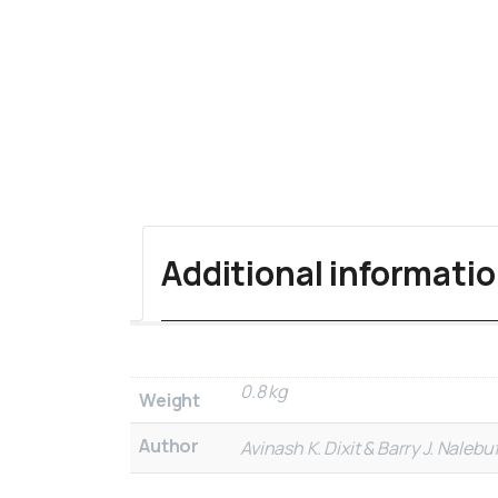
Additional informati
0.8 kg
Weight
Author
Avinash K. Dixit & Barry J. Nalebuf