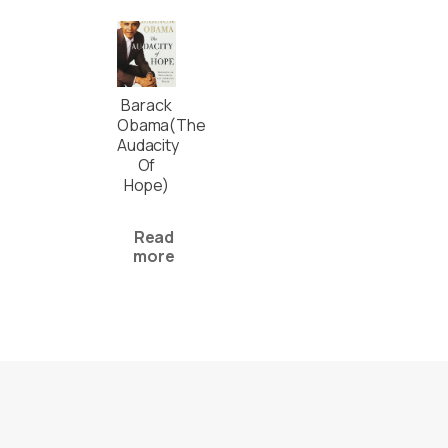
Barack
Obama(The
Audacity
Of
Hope)
Read
more