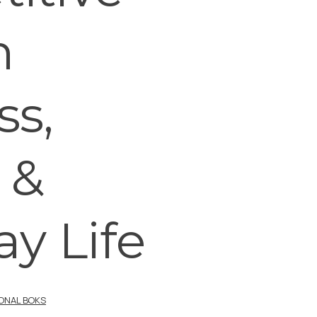
n
ss,
 &
y Life
IONAL BOKS