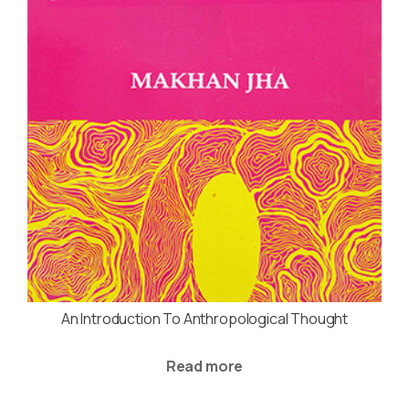
An Introduction To Anthropological Thought
Read more