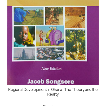
Regional Development in Ghana: The Theory and the
Reality