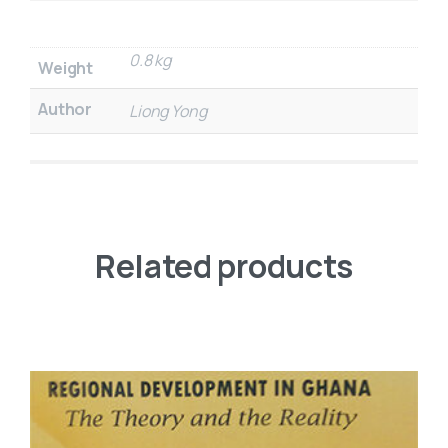
0.8 kg
Weight
Author
Liong Yong
Related products