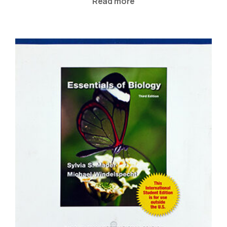
Read more