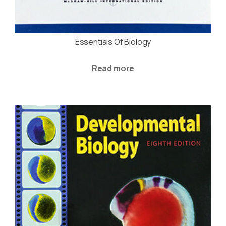
Essentials Of Biology
Read more