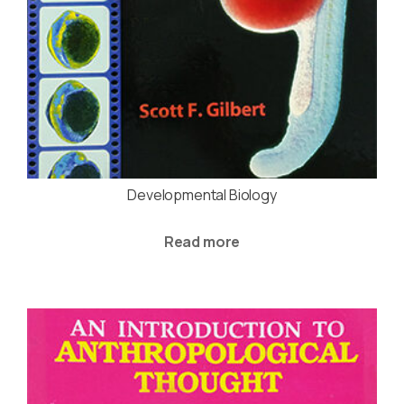
Developmental Biology
Read more