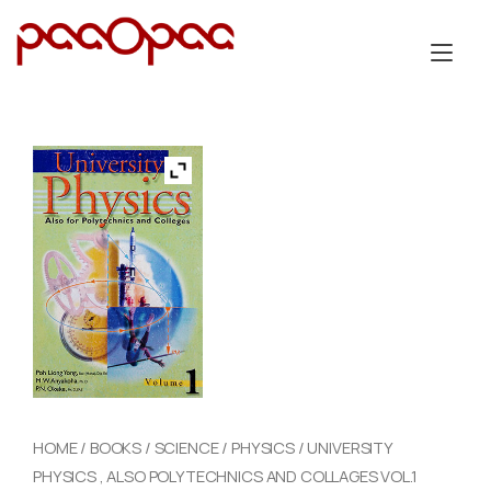
Skip
to
Tog
content
nav
HOME
/
BOOKS
/
SCIENCE
/
PHYSICS
/ UNIVERSITY
PHYSICS , ALSO POLYTECHNICS AND COLLAGES VOL.1