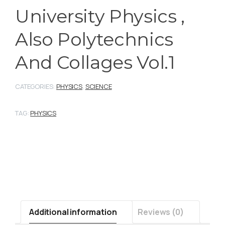
University Physics ,
Also Polytechnics
And Collages Vol.1
CATEGORIES:
PHYSICS
,
SCIENCE
TAG:
PHYSICS
Additional information
Reviews (0)