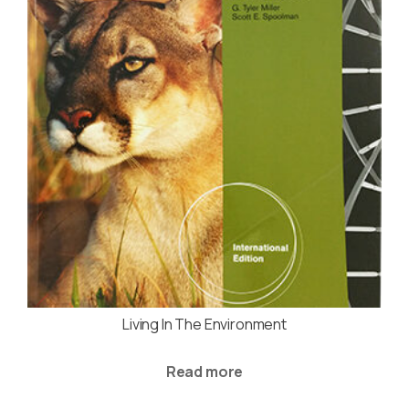
Living In The Environment
Read more