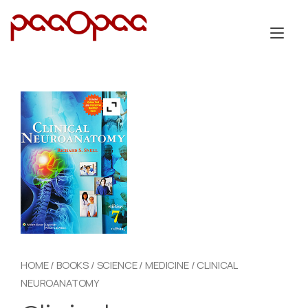
Skip
to
Tog
content
nav
HOME
/
BOOKS
/
SCIENCE
/
MEDICINE
/ CLINICAL
NEUROANATOMY