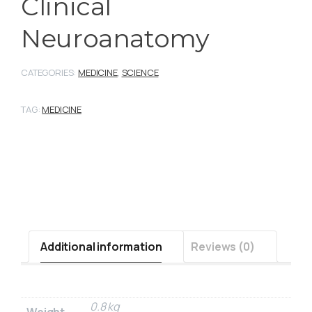
Clinical
Neuroanatomy
CATEGORIES:
MEDICINE
,
SCIENCE
TAG:
MEDICINE
Additional information
Reviews (0)
0.8 kg
Weight