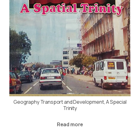
Geography Transport and Development, A Special
Trinity
Read more