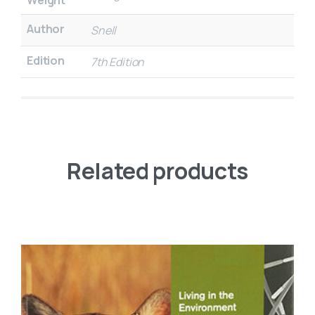
Author
Snell
Edition
7th Edition
Related products