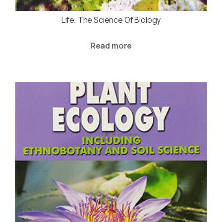
Life, The Science Of Biology
Read more