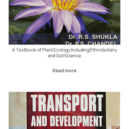
A Textbook of Plant Ecology Including Ethnobotany
and Soil Science
Read more