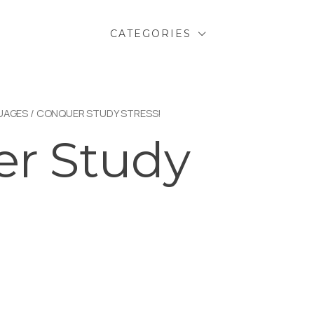
CATEGORIES
UAGES
/ CONQUER STUDY STRESS!
r Study