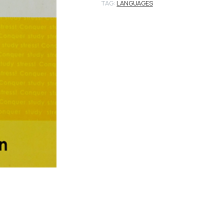
TAG:
LANGUAGES