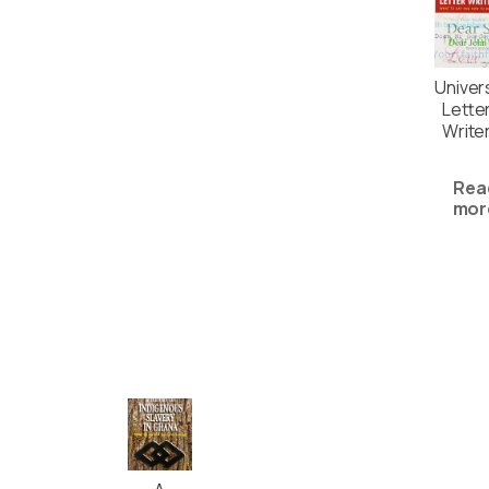
Univer
Lette
Write
Rea
mor