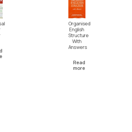
sal
Organised
r
English
r
Structure
With
Answers
d
e
Read
more