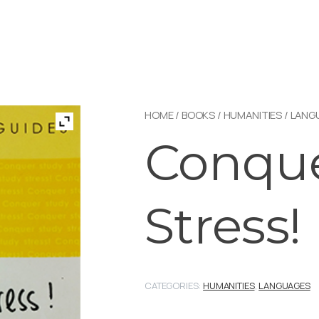
HOME
/
BOOKS
/
HUMANITIES
/
LANG
Conque
Stress!
CATEGORIES:
HUMANITIES
,
LANGUAGES