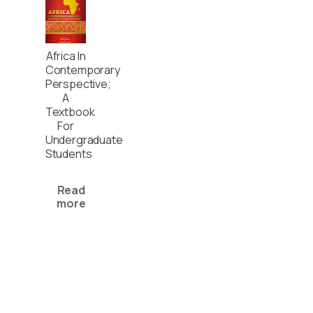
Africa In
Contemporary
Perspective;
A
Textbook
For
Undergraduate
Students
Read
more