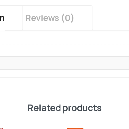
on
Reviews (0)
Related products