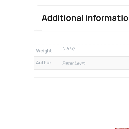
Additional informati
0.8 kg
Weight
Author
Peter Levin