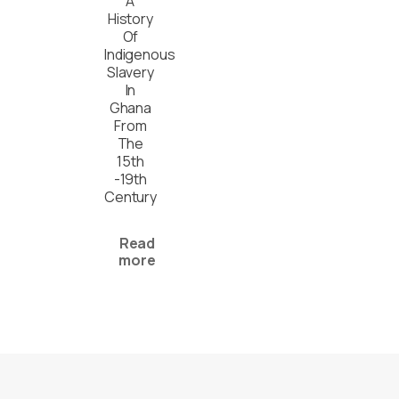
A
History
Of
Indigenous
Slavery
In
Ghana
From
The
15th
-19th
Century
Read
more