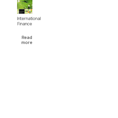
International
Finance
Read
more