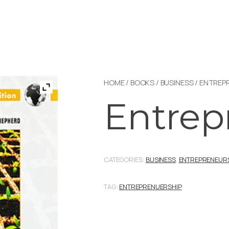
HOME
/
BOOKS
/
BUSINESS
/
ENTREP
Entrep
CATEGORIES:
BUSINESS
,
ENTREPRENEUR
TAG:
ENTREPRENUERSHIP