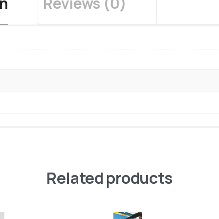
on
Reviews (0)
Related products