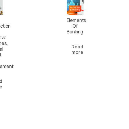
Elements
uction
Of
Banking
tive
ies,
Read
al
more
t
k
ement
d
e