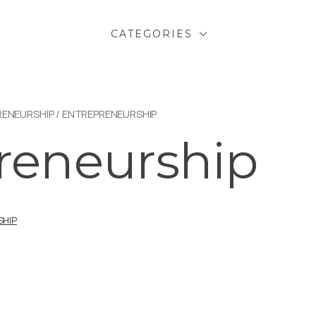
CATEGORIES
RENEURSHIP
/ ENTREPRENEURSHIP
reneurship
SHIP