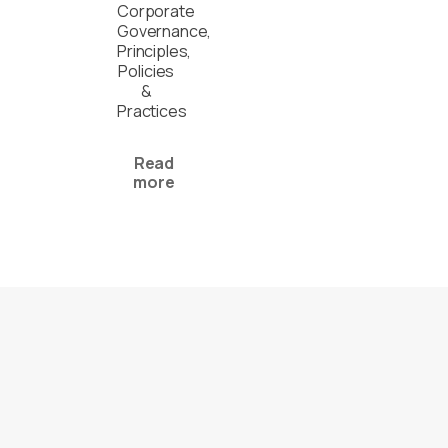
Corporate
Governance,
Principles,
Policies
&
Practices
Read
more