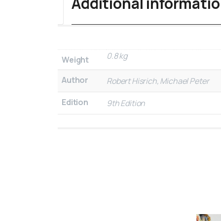
Additional informati
0.8 kg
Weight
Author
Robert Hisrich, Michael Peter
Edition
9th Edition