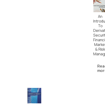
An
Introd
To
Deriva
Securit
Financi
Marke
& Ris
Manag
Rea
mor