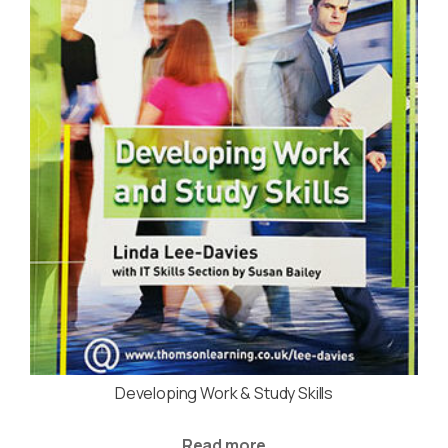
Developing Work & Study Skills
Read more