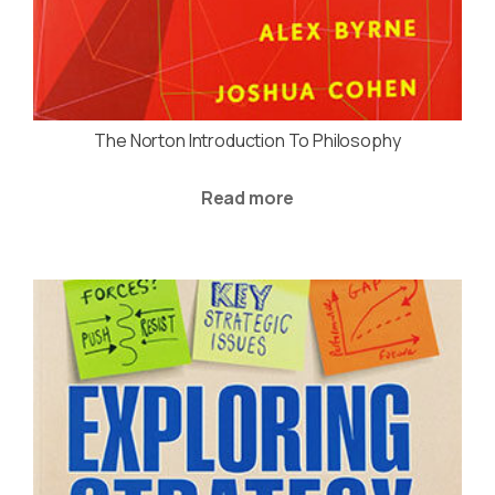
The Norton Introduction To Philosophy
Read more