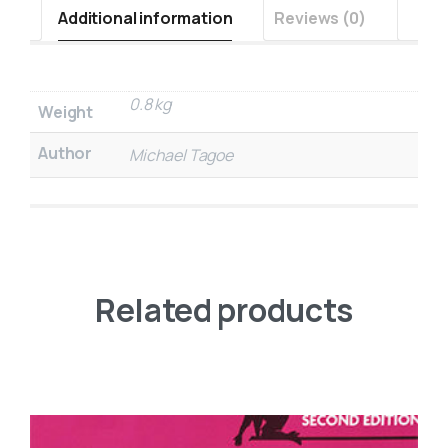
Additional information
Reviews (0)
0.8 kg
Weight
Author
Michael Tagoe
Related products