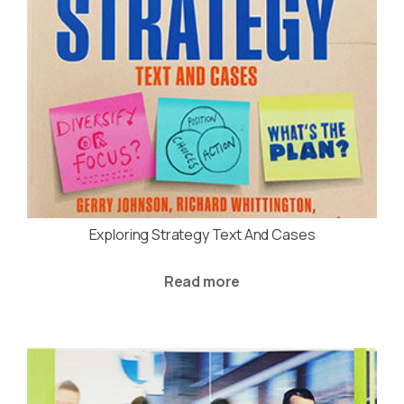
Exploring Strategy Text And Cases
Read more