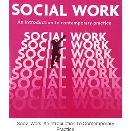
Social Work: An Introduction To Contemporary
Practice