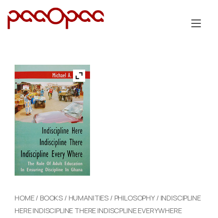
Skip
to
Tog
content
nav
HOME
/
BOOKS
/
HUMANITIES
/
PHILOSOPHY
/ INDISCIPLINE
HERE INDISCIPLINE THERE INDISCPLINE EVERYWHERE