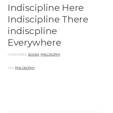
Indiscipline Here
Indiscipline There
indiscpline
Everywhere
CATEGORIES:
BOOKS
,
PHILOSOPHY
TAG:
PHILOSOPHY