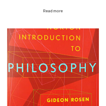
Read more