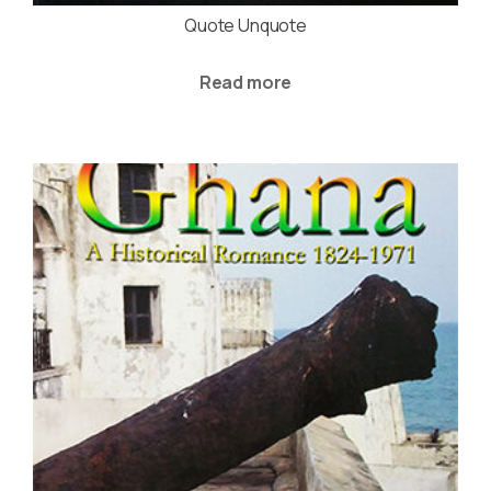
Quote Unquote
Read more