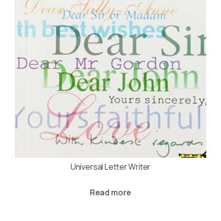
Universal Letter Writer
Read more