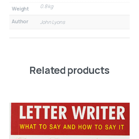
0.8 kg
Weight
Author
John Lyons
Related products