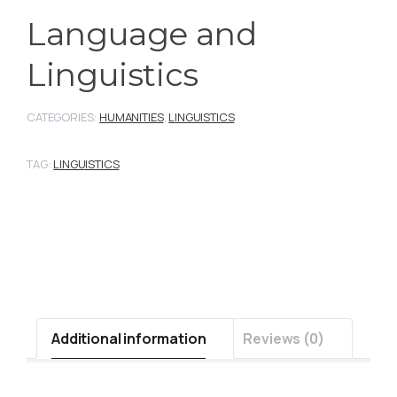
Language and
Linguistics
CATEGORIES:
HUMANITIES
,
LINGUISTICS
TAG:
LINGUISTICS
Additional information
Reviews (0)