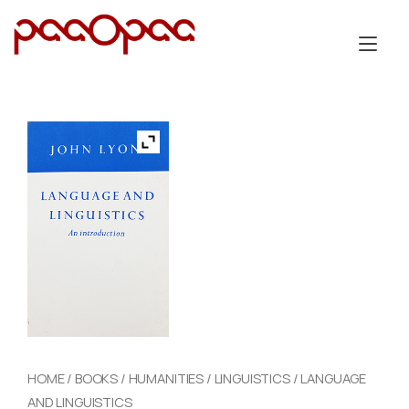
Skip
to
Tog
content
nav
HOME
/
BOOKS
/
HUMANITIES
/
LINGUISTICS
/ LANGUAGE
AND LINGUISTICS