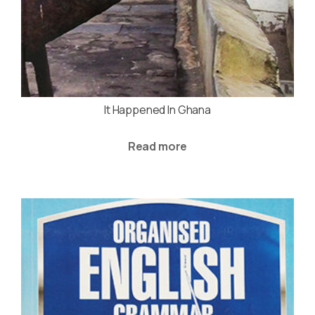
It Happened In Ghana
Read more