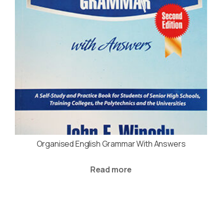
Organised English Grammar With Answers
Read more