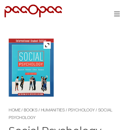
Skip
to
Tog
content
nav
HOME
/
BOOKS
/
HUMANITIES
/
PSYCHOLOGY
/ SOCIAL
PSYCHOLOGY