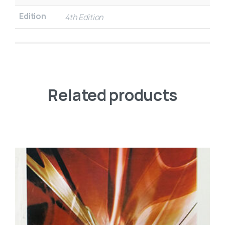
Edition
4th Edition
Related products