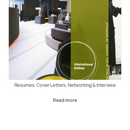
Resumes, Cover Letters, Networking & Interview
Read more