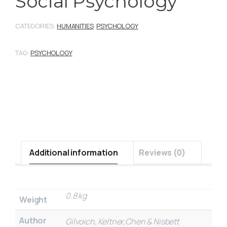
Social Psychology
CATEGORIES:
HUMANITIES
,
PSYCHOLOGY
TAG:
PSYCHOLOGY
Additional information
Reviews (0)
0.8 kg
Weight
Author
Gilvoich, Keltner,Chen & Nisbett