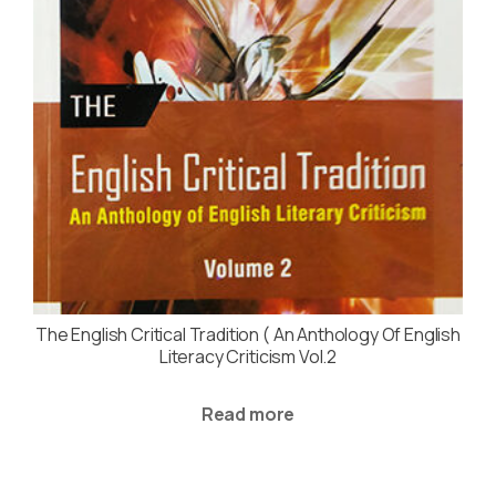
The English Critical Tradition ( An Anthology Of English
Literacy Criticism Vol.2
Read more