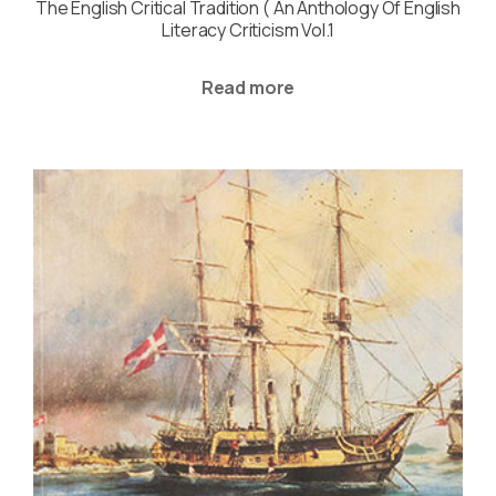
The English Critical Tradition ( An Anthology Of English
Literacy Criticism Vol.1
Read more