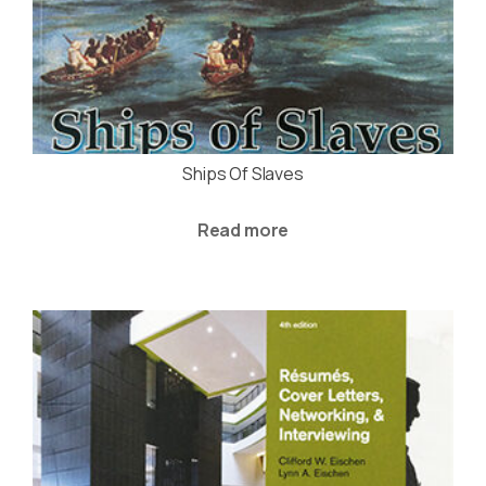
Ships Of Slaves
Read more