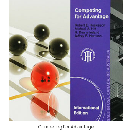
Competing For Advantage