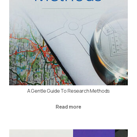
A Gentle Guide To Research Methods
Read more