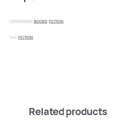
CATEGORIES:
BOOKS
,
FICTION
TAG:
FICTION
Related products