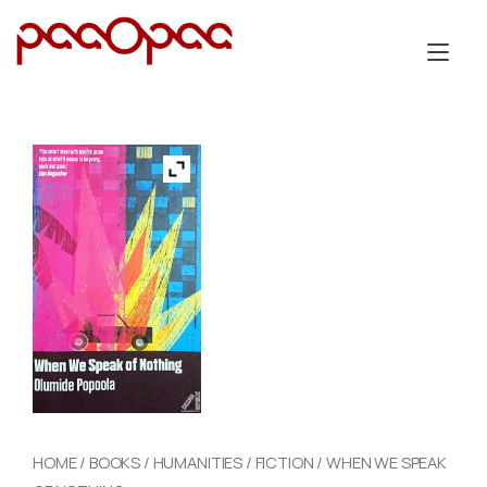
Skip
to
Tog
content
nav
HOME
/
BOOKS
/
HUMANITIES
/
FICTION
/ WHEN WE SPEAK