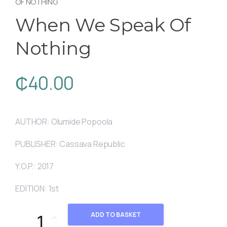
OF NOTHING
When We Speak Of
Nothing
₵
40.00
AUTHOR: Olumide Popoola
PUBLISHER: Cassava Republic
Y.O.P.: 2017
EDITION: 1st
When We Speak Of Nothing quantity
ADD TO BASKET