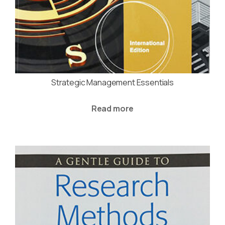
Strategic Management Essentials
Read more