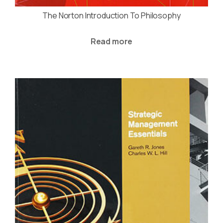
The Norton Introduction To Philosophy
Read more