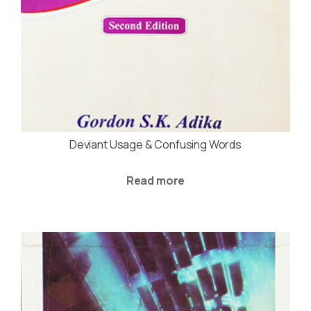
Deviant Usage & Confusing Words
Read more