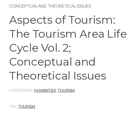
CONCEPTUAL AND THEORETICAL ISSUES
Aspects of Tourism:
The Tourism Area Life
Cycle Vol. 2;
Conceptual and
Theoretical Issues
CATEGORIES:
HUMANITIES
,
TOURISM
TAG:
TOURISM