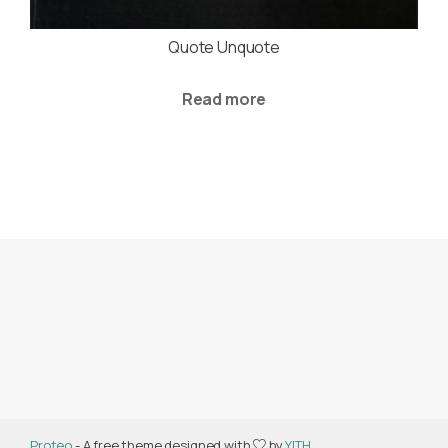
Quote Unquote
Read more
Proteo
- A free theme designed with
by
YITH