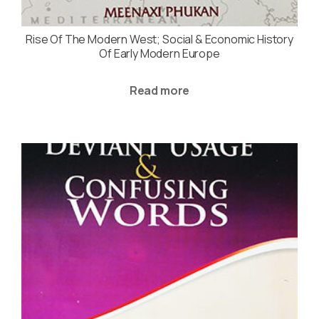
Rise Of The Modern West; Social & Economic History
Of Early Modern Europe
Read more