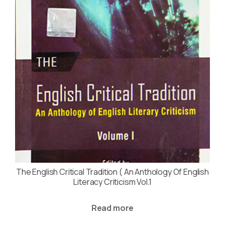
The English Critical Tradition ( An Anthology Of English
Literacy Criticism Vol.1
Read more