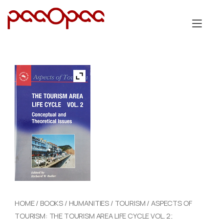
Skip
to
Tog
content
nav
HOME
/
BOOKS
/
HUMANITIES
/
TOURISM
/ ASPECTS OF
TOURISM: THE TOURISM AREA LIFE CYCLE VOL. 2;