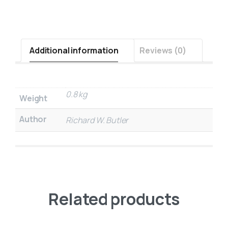
Additional information
Reviews (0)
0.8 kg
Weight
Author
Richard W. Butler
Related products